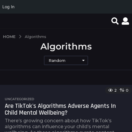
Log In
HOME
Algorithms
Algorithms
Random
2
0
UNCATEGORIZED
Are TikTok's Algorithms Adverse Agents In
Child Mental Wellbeing?
There’s growing concern about how TikTok’s
algorithms can influence your child’s mental