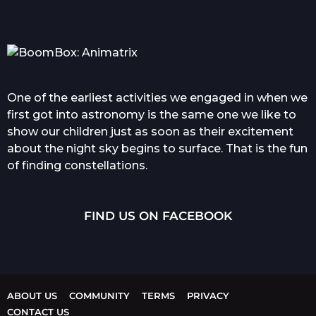
One of the earliest activities we engaged in when we
first got into astronomy is the same one we like to
show our children just as soon as their excitement
about the night sky begins to surface. That is the fun
of finding constellations.
FIND US ON FACEBOOK
ABOUT US
COMMUNITY
TERMS
PRIVACY
CONTACT US