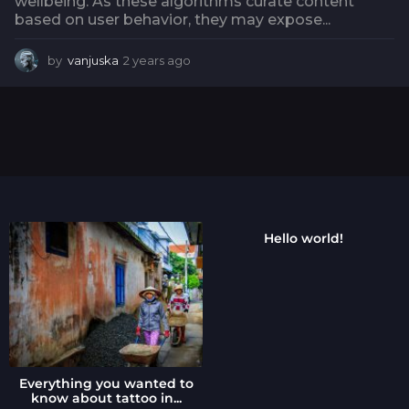
wellbeing. As these algorithms curate content
based on user behavior, they may expose...
by
vanjuska
2 years ago
2
y
e
a
r
s
a
g
o
Hello world!
Everything you wanted to
know about tattoo in...