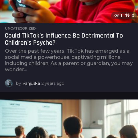
1
0
UNCATEGORIZED
Could TikTok's Influence Be Detrimental To
Children's Psyche?
Over the past few years, TikTok has emerged as a
social media powerhouse, captivating millions,
including children. As a parent or guardian, you may
wonder...
by
vanjuska
2 years ago
2
y
e
a
r
s
a
g
o