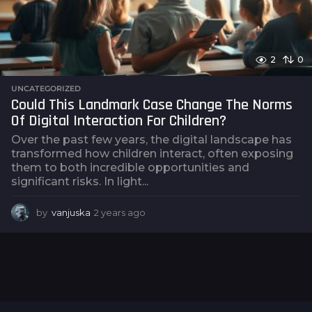
2
0
UNCATEGORIZED
Could This Landmark Case Change The Norms
Of Digital Interaction For Children?
Over the past few years, the digital landscape has
transformed how children interact, often exposing
them to both incredible opportunities and
significant risks. In light...
by
vanjuska
2 years ago
2
y
e
a
r
s
a
g