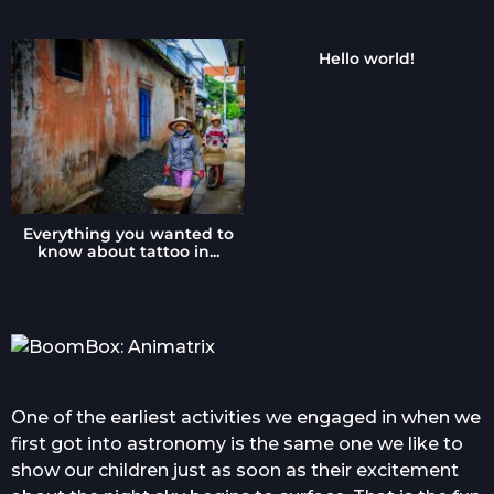
o
Hello world!
Everything you wanted to
know about tattoo in...
One of the earliest activities we engaged in when we
first got into astronomy is the same one we like to
show our children just as soon as their excitement