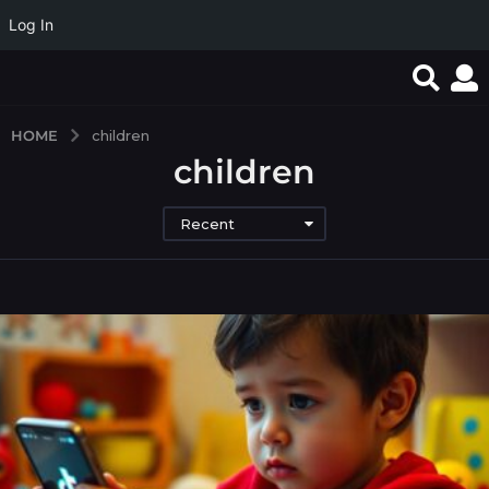
Log In
HOME
children
children
Recent