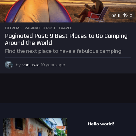
11
0
EXTREME
,
PAGINATED POST
,
TRAVEL
Paginated Post: 9 Best Places to Go Camping
Around the World
Find the next place to have a fabulous camping!
by
vanjuska
10 years ago
1
0
y
e
a
r
s
a
g
o
Hello world!