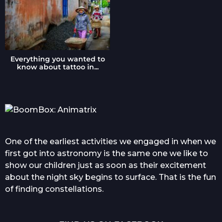
Everything you wanted to
know about tattoo in...
One of the earliest activities we engaged in when we
first got into astronomy is the same one we like to
show our children just as soon as their excitement
about the night sky begins to surface. That is the fun
of finding constellations.