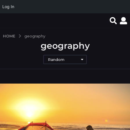
Log In
HOME
geography
geography
Random