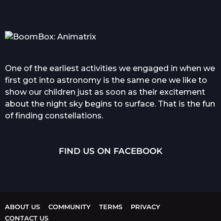
One of the earliest activities we engaged in when we
first got into astronomy is the same one we like to
show our children just as soon as their excitement
about the night sky begins to surface. That is the fun
of finding constellations.
FIND US ON FACEBOOK
ABOUT US
COMMUNITY
TERMS
PRIVACY
CONTACT US