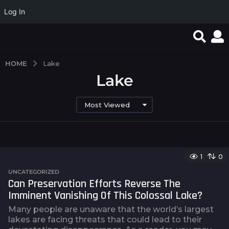
Log In
HOME
Lake
Lake
Most Viewed
1
0
UNCATEGORIZED
Can Preservation Efforts Reverse The
Imminent Vanishing Of This Colossal Lake?
Many people are unaware that the world’s largest
lakes are facing threats that could lead to their