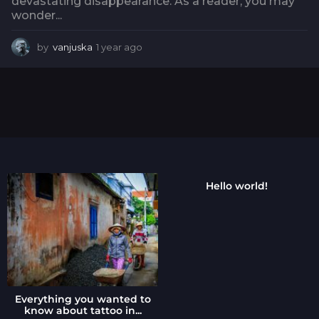
devastating disappearance. As a reader, you may
wonder...
by
vanjuska
1 year ago
1
y
e
a
r
a
g
o
Hello world!
Everything you wanted to
know about tattoo in...