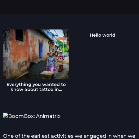
s
a
g
o
Hello world!
Everything you wanted to
know about tattoo in...
One of the earliest activities we engaged in when we