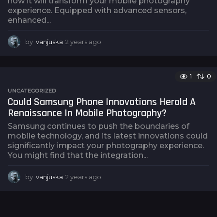
how it will transform your mobile photography
experience. Equipped with advanced sensors,
enhanced...
by
vanjuska
2 years ago
2
y
e
a
1
0
r
s
UNCATEGORIZED
a
Could Samsung Phone Innovations Herald A
g
Renaissance In Mobile Photography?
o
Samsung continues to push the boundaries of
mobile technology, and its latest innovations could
significantly impact your photography experience.
You might find that the integration...
by
vanjuska
2 years ago
2
y
e
a
r