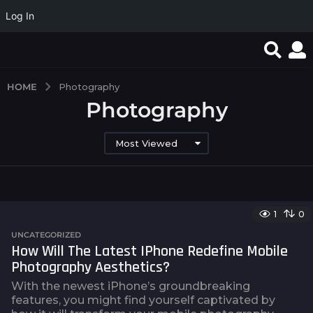
Log In
HOME
Photography
Photography
Most Viewed
1
0
UNCATEGORIZED
How Will The Latest IPhone Redefine Mobile
Photography Aesthetics?
With the newest iPhone’s groundbreaking
features, you might find yourself captivated by