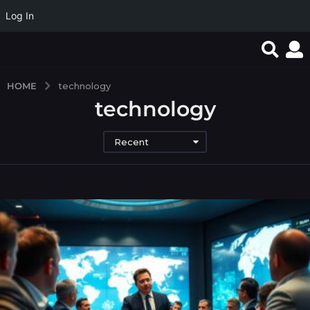
Log In
HOME
technology
technology
Recent