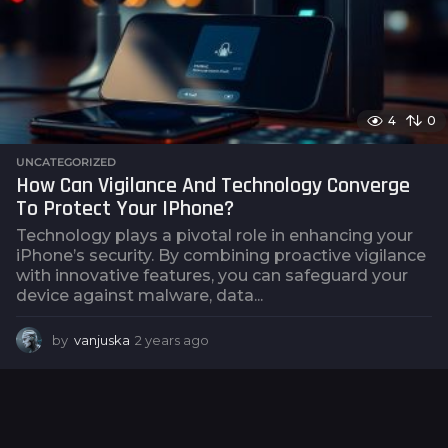
o
4
0
UNCATEGORIZED
How Can Vigilance And Technology Converge
To Protect Your IPhone?
Technology plays a pivotal role in enhancing your
iPhone’s security. By combining proactive vigilance
with innovative features, you can safeguard your
device against malware, data...
by
vanjuska
2 years ago
2
y
e
a
r
s