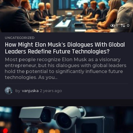
1
0
UNCATEGORIZED
How Might Elon Musk's Dialogues With Global
Leaders Redefine Future Technologies?
Most people recognize Elon Musk as a visionary
entrepreneur, but his dialogues with global leaders
hold the potential to significantly influence future
technologies. As you...
by
vanjuska
2 years ago
2
y
e
a
r
s
a
g