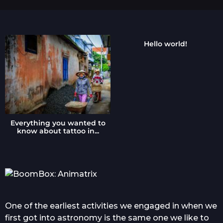
a
g
o
Hello world!
Everything you wanted to
know about tattoo in...
One of the earliest activities we engaged in when we
first got into astronomy is the same one we like to