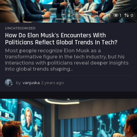
1
0
UNCATEGORIZED
How Do Elon Musk's Encounters With
Politicians Reflect Global Trends In Tech?
Most people recognize Elon Musk as a
transformative figure in the tech industry, but his
interactions with politicians reveal deeper insights
into global trends shaping...
by
vanjuska
2 years ago
2
y
e
a
r
s
a
g
o