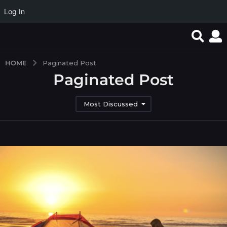
Log In
HOME
Paginated Post
Paginated Post
Most Discussed