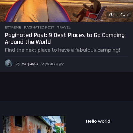
11
0
EXTREME
,
PAGINATED POST
,
TRAVEL
Paginated Post: 9 Best Places to Go Camping
Around the World
Find the next place to have a fabulous camping!
by
vanjuska
10 years ago
1
0
y
e
a
r
s
a
g
o
Hello world!