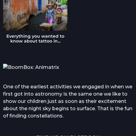
Everything you wanted to
know about tattoo in...
One of the earliest activities we engaged in when we
first got into astronomy is the same one we like to
show our children just as soon as their excitement
about the night sky begins to surface. That is the fun
of finding constellations.