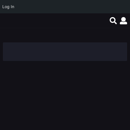
Log In