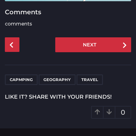
Comments
comments
P
NEXT
o
s
t
P
,
,
a
CAPMPING
GEOGRAPHY
TRAVEL
g
i
LIKE IT? SHARE WITH YOUR FRIENDS!
n
a
0
t
i