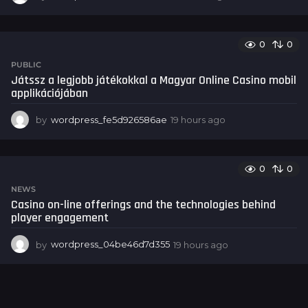
8
h
o
0
0
u
r
PUBLIC
s
Játssz a legjobb játékokkal a Magyar Online Casino mobil
a
applikációjában
g
o
by
wordpress_fe5d926586ae
19 hours ago
1
9
h
o
0
0
u
r
NEWS
s
Casino on-line offerings and the technologies behind
a
player engagement
g
o
by
wordpress_04be46d7d355
19 hours ago
1
9
h
o
u