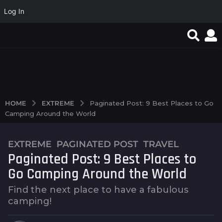
Log In
favorite article 424085
0d21d91483af6920934
Magyar Online Casino:
e6b8f6138fd205ab36f5
élő játékok és
bbf1135d7a7e0d5722d3
bónuszok 2026-ban
98a9d
EXTREME
HOME
Paginated Post: 9 Best Places to Go
Camping Around the World
EXTREME
,
PAGINATED POST
,
TRAVEL
1
Paginated Post: 9 Best Places to
0
y
Go Camping Around the World
e
Find the next place to have a fabulous
a
camping!
r
s