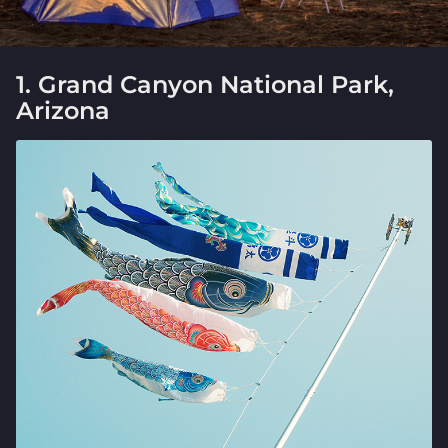
1. Grand Canyon National Park,
Arizona