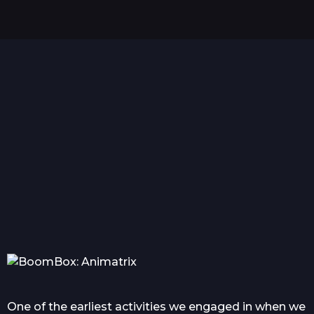
r
s
a
g
o
Hello world!
Everything you wanted
Com
to know about tattoo in...
One of the earliest activities we engaged in when we