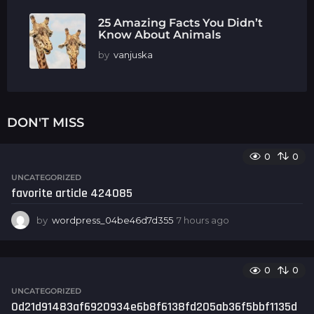
25 Amazing Facts You Didn’t
Know About Animals
by
vanjuska
DON'T MISS
0
0
UNCATEGORIZED
favorite article 424085
by
wordpress_04be46d7d355
7 hours ago
7
h
o
u
0
0
r
s
UNCATEGORIZED
a
0d21d91483af6920934e6b8f6138fd205ab36f5bbf1135d
g