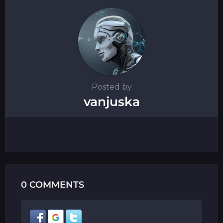
o
n
Posted by
vanjuska
0 COMMENTS