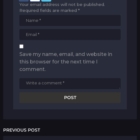
Your email address will not be published.
Required fields are marked
*
Save my name, email, and website in
this browser for the next time I
comment.
PREVIOUS POST