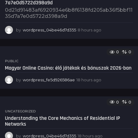
7a7e0d5722d398a9d
o
0d21d91483af6920934e6b8f6138fd205ab36f5bbf11
35d7a7e0d5722d398a9d
by
wordpress_04be46d7d355
8 hours ago
8
h
o
u
0
0
r
s
PUBLIC
a
Magyar Online Casino: élő játékok és bónuszok 2026-ban
g
o
by
wordpress_fe5d926586ae
18 hours ago
1
8
h
o
0
0
u
r
UNCATEGORIZED
s
Understanding the Core Mechanics of Residential IP
a
Networks
g
o
by
wordpress_04be46d7d355
18 hours ago
1