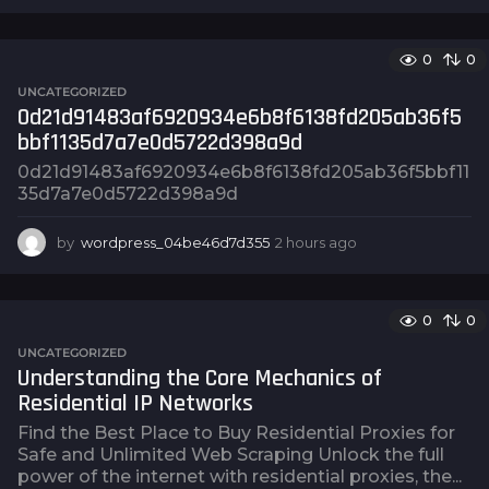
8
m
i
0
0
n
u
UNCATEGORIZED
t
0d21d91483af6920934e6b8f6138fd205ab36f5
e
bbf1135d7a7e0d5722d398a9d
s
a
0d21d91483af6920934e6b8f6138fd205ab36f5bbf11
g
35d7a7e0d5722d398a9d
o
by
wordpress_04be46d7d355
2 hours ago
2
h
o
u
0
0
r
s
UNCATEGORIZED
a
Understanding the Core Mechanics of
g
Residential IP Networks
o
Find the Best Place to Buy Residential Proxies for
Safe and Unlimited Web Scraping Unlock the full
power of the internet with residential proxies, the...