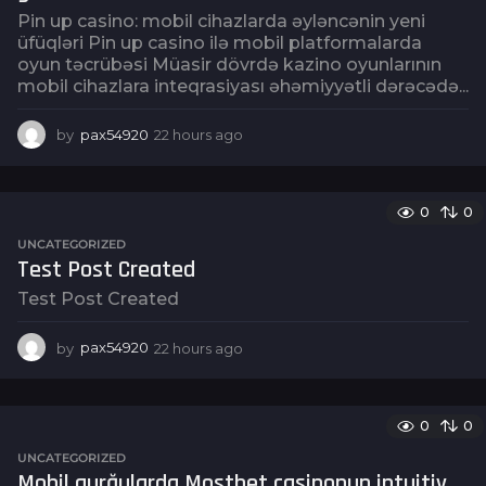
Pin up casino: mobil cihazlarda əyləncənin yeni
üfüqləri Pin up casino ilə mobil platformalarda
oyun təcrübəsi Müasir dövrdə kazino oyunlarının
mobil cihazlara inteqrasiyası əhəmiyyətli dərəcədə...
by
pax54920
22 hours ago
2
2
h
o
0
0
u
r
UNCATEGORIZED
s
Test Post Created
a
Test Post Created
g
o
by
pax54920
22 hours ago
2
2
h
o
0
0
u
r
UNCATEGORIZED
s
Mobil qurğularda Mostbet casinonun intuitiv