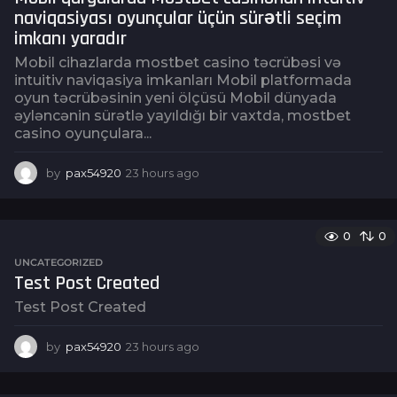
a
naviqasiyası oyunçular üçün sürətli seçim
g
imkanı yaradır
o
Mobil cihazlarda mostbet casino təcrübəsi və
intuitiv naviqasiya imkanları Mobil platformada
oyun təcrübəsinin yeni ölçüsü Mobil dünyada
əyləncənin sürətlə yayıldığı bir vaxtda, mostbet
casino oyunçulara...
by
pax54920
23 hours ago
2
3
h
o
0
0
u
r
UNCATEGORIZED
s
Test Post Created
a
Test Post Created
g
o
by
pax54920
23 hours ago
2
3
h