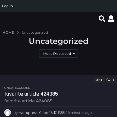
Log In
HOME
Uncategorized
Uncategorized
Most Discussed
0
0
UNCATEGORIZED
favorite article 424085
favorite article 424085
by
wordpress_04be46d7d355
28 minutes ago
2