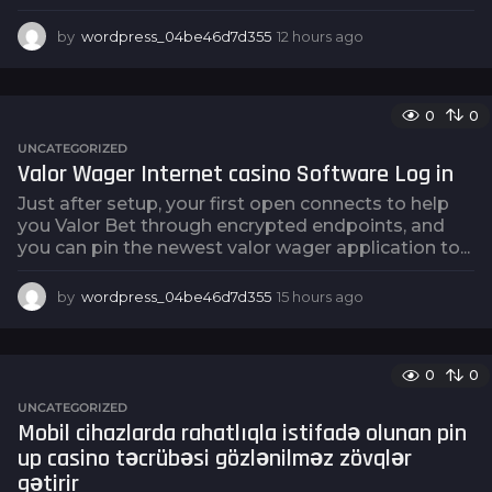
by
wordpress_04be46d7d355
12 hours ago
1
2
h
o
0
0
u
r
UNCATEGORIZED
s
Valor Wager Internet casino Software Log in
a
Just after setup, your first open connects to help
g
you Valor Bet through encrypted endpoints, and
o
you can pin the newest valor wager application to...
by
wordpress_04be46d7d355
15 hours ago
1
5
h
o
0
0
u
r
UNCATEGORIZED
s
Mobil cihazlarda rahatlıqla istifadə olunan pin
a
up casino təcrübəsi gözlənilməz zövqlər
g
gətirir
o