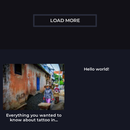
a
y
a
g
LOAD MORE
o
Hello world!
Everything you wanted to
know about tattoo in...