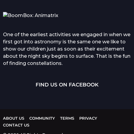
One of the earliest activities we engaged in when we
first got into astronomy is the same one we like to
show our children just as soon as their excitement
about the night sky begins to surface. That is the fun
of finding constellations.
FIND US ON FACEBOOK
ABOUT US
COMMUNITY
TERMS
PRIVACY
CONTACT US