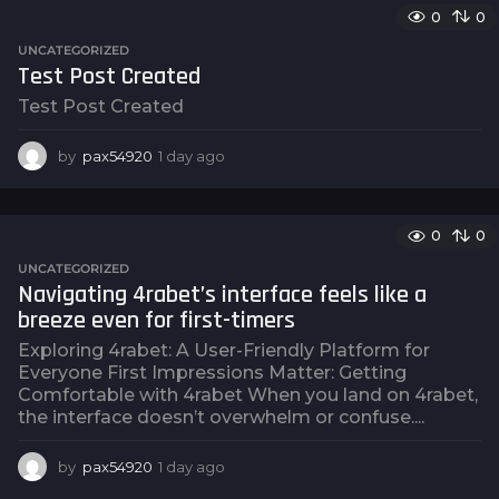
o
0
0
u
r
UNCATEGORIZED
s
Test Post Created
a
Test Post Created
g
o
by
pax54920
1 day ago
1
d
a
y
0
0
a
g
UNCATEGORIZED
o
Navigating 4rabet’s interface feels like a
breeze even for first-timers
Exploring 4rabet: A User-Friendly Platform for
Everyone First Impressions Matter: Getting
Comfortable with 4rabet When you land on 4rabet,
the interface doesn’t overwhelm or confuse....
by
pax54920
1 day ago
1
d