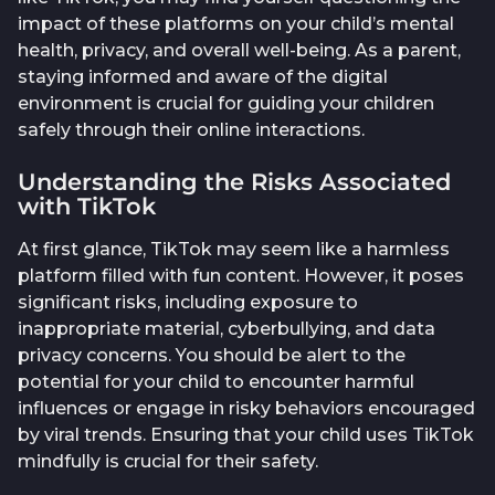
impact of these platforms on your child’s mental
health, privacy, and overall well-being. As a parent,
staying informed and aware of the digital
environment is crucial for guiding your children
safely through their online interactions.
Understanding the Risks Associated
with TikTok
At first glance, TikTok may seem like a harmless
platform filled with fun content. However, it poses
significant risks, including exposure to
inappropriate material, cyberbullying, and data
privacy concerns. You should be alert to the
potential for your child to encounter harmful
influences or engage in risky behaviors encouraged
by viral trends. Ensuring that your child uses TikTok
mindfully is crucial for their safety.