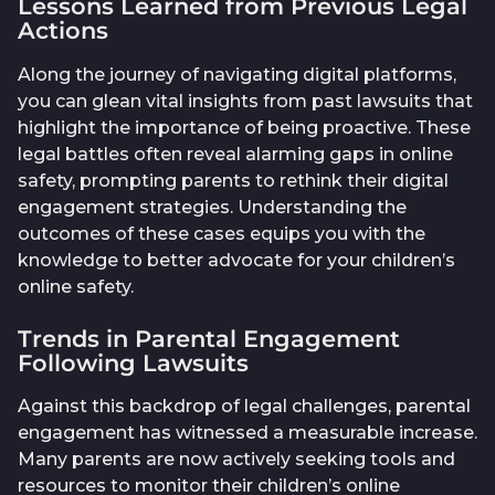
Lessons Learned from Previous Legal
Actions
Along the journey of navigating digital platforms,
you can glean vital insights from past lawsuits that
highlight the importance of being proactive. These
legal battles often reveal alarming gaps in online
safety, prompting parents to rethink their digital
engagement strategies. Understanding the
outcomes of these cases equips you with the
knowledge to better advocate for your children’s
online safety.
Trends in Parental Engagement
Following Lawsuits
Against this backdrop of legal challenges, parental
engagement has witnessed a measurable increase.
Many parents are now actively seeking tools and
resources to monitor their children’s online