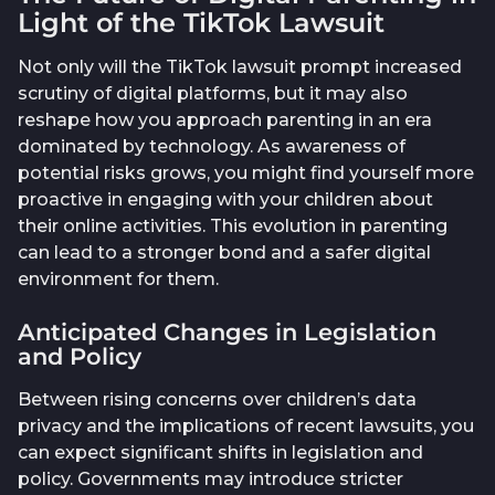
Light of the TikTok Lawsuit
Not only will the TikTok lawsuit prompt increased
scrutiny of digital platforms, but it may also
reshape how you approach parenting in an era
dominated by technology. As awareness of
potential risks grows, you might find yourself more
proactive in engaging with your children about
their online activities. This evolution in parenting
can lead to a stronger bond and a safer digital
environment for them.
Anticipated Changes in Legislation
and Policy
Between rising concerns over children’s data
privacy and the implications of recent lawsuits, you
can expect significant shifts in legislation and
policy. Governments may introduce stricter