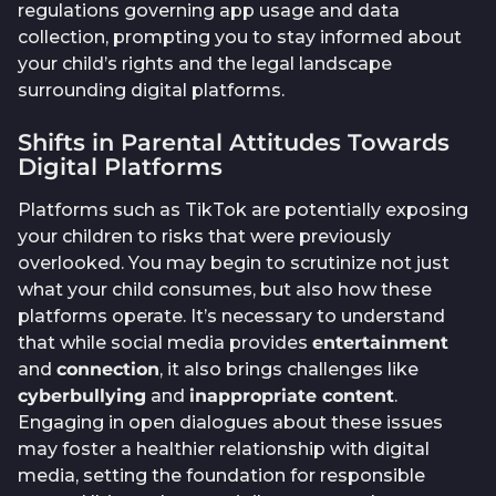
regulations governing app usage and data
collection, prompting you to stay informed about
your child’s rights and the legal landscape
surrounding digital platforms.
Shifts in Parental Attitudes Towards
Digital Platforms
Platforms such as TikTok are potentially exposing
your children to risks that were previously
overlooked. You may begin to scrutinize not just
what your child consumes, but also how these
platforms operate. It’s necessary to understand
that while social media provides
entertainment
and
connection
, it also brings challenges like
cyberbullying
and
inappropriate content
.
Engaging in open dialogues about these issues
may foster a healthier relationship with digital
media, setting the foundation for responsible