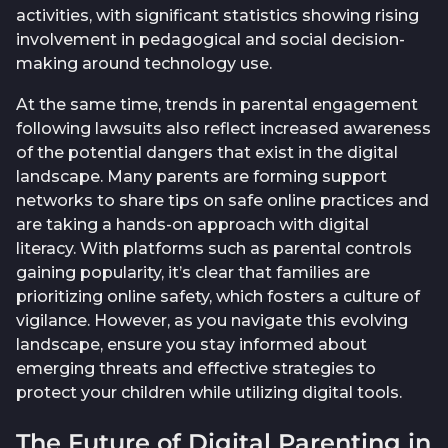
activities, with significant statistics showing rising
involvement in pedagogical and social decision-
making around technology use.
At the same time, trends in parental engagement
following lawsuits also reflect increased awareness
of the potential dangers that exist in the digital
landscape. Many parents are forming support
networks to share tips on safe online practices and
are taking a hands-on approach with digital
literacy. With platforms such as parental controls
gaining popularity, it’s clear that families are
prioritizing online safety, which fosters a culture of
vigilance. However, as you navigate this evolving
landscape, ensure you stay informed about
emerging threats and effective strategies to
protect your children while utilizing digital tools.
The Future of Digital Parenting in