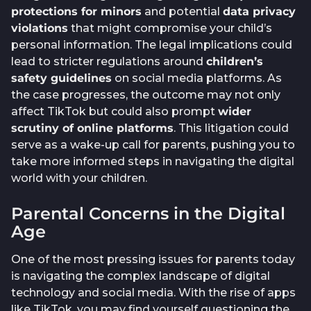
protections for minors
and potential
data privacy
violations
that might compromise your child’s
personal information. The legal implications could
lead to stricter regulations around
children’s
safety guidelines
on social media platforms. As
the case progresses, the outcome may not only
affect TikTok but could also prompt
wider
scrutiny of online platforms
. This litigation could
serve as a wake-up call for parents, pushing you to
take more informed steps in navigating the digital
world with your children.
Parental Concerns in the Digital
Age
One of the most pressing issues for parents today
is navigating the complex landscape of digital
technology and social media. With the rise of apps
like TikTok, you may find yourself questioning the