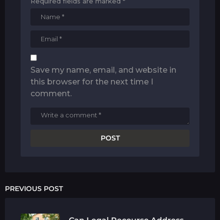
Required fields are marked
*
Save my name, email, and website in
this browser for the next time I
comment.
PREVIOUS POST