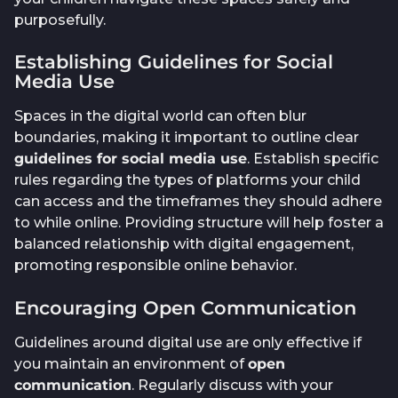
purposefully.
Establishing Guidelines for Social
Media Use
Spaces in the digital world can often blur
boundaries, making it important to outline clear
guidelines for social media use
. Establish specific
rules regarding the types of platforms your child
can access and the timeframes they should adhere
to while online. Providing structure will help foster a
balanced relationship with digital engagement,
promoting responsible online behavior.
Encouraging Open Communication
Guidelines around digital use are only effective if
you maintain an environment of
open
communication
. Regularly discuss with your