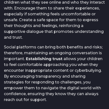
children what they see online and who they interact
with. Encourage them to share their experiences,
especially if something feels uncomfortable or
unsafe. Create a safe space for them to express
their thoughts and feelings, reinforcing a
supportive dialogue that promotes understanding
and trust.
Social platforms can bring both benefits and risks;
therefore, maintaining an ongoing conversation is
important.
Establishing trust
allows your children
to feel comfortable approaching you when they
encounter inappropriate content or cyberbullying.
By encouraging transparency and sharing
strategies for responding to challenges, you
empower them to navigate the digital world with
confidence, ensuring they know they can always
reach out for support.