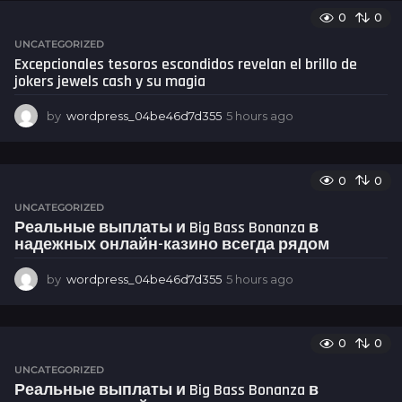
u
0
0
r
s
UNCATEGORIZED
a
Excepcionales tesoros escondidos revelan el brillo de
g
jokers jewels cash y su magia
o
by
wordpress_04be46d7d355
5 hours ago
5
h
o
u
0
0
r
s
UNCATEGORIZED
a
Реальные выплаты и Big Bass Bonanza в
g
надежных онлайн-казино всегда рядом
o
by
wordpress_04be46d7d355
5 hours ago
5
h
o
u
0
0
r
s
UNCATEGORIZED
a
Реальные выплаты и Big Bass Bonanza в
g