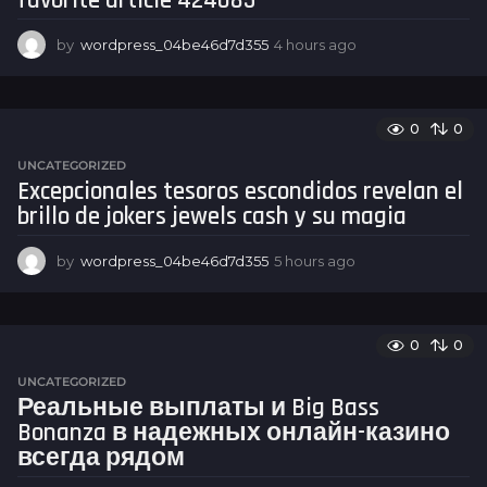
favorite article 424085
by
wordpress_04be46d7d355
4 hours ago
4
h
o
u
r
0
0
s
UNCATEGORIZED
a
Excepcionales tesoros escondidos revelan el
g
brillo de jokers jewels cash y su magia
o
by
wordpress_04be46d7d355
5 hours ago
5
h
o
u
r
0
0
s
UNCATEGORIZED
a
Реальные выплаты и Big Bass
g
Bonanza в надежных онлайн-казино
o
всегда рядом