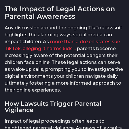
The Impact of Legal Actions on
Parental Awareness
Any discussion around the ongoing TikTok lawsuit
highlights the alarming ways social media can
impact children. As
more than a dozen states sue
TikTok, alleging it harms kids…
parents become
increasingly aware of the potential dangers their
children face online. These legal actions can serve
as wake-up calls, prompting you to investigate the
digital environments your children navigate daily,
ultimately fostering a more informed approach to
their online experiences.
How Lawsuits Trigger Parental
Vigilance
Impact of legal proceedings often leads to
heightened parental vigilance. As news of lawsuits