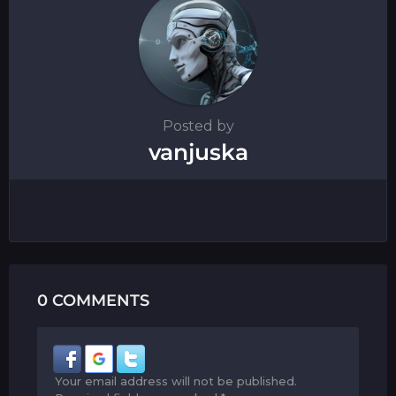
Posted by
vanjuska
0 COMMENTS
Your email address will not be published.