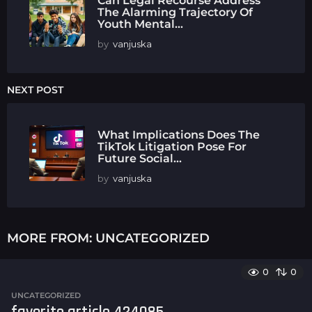
Can Legal Recourse Address
The Alarming Trajectory Of
Youth Mental...
by
vanjuska
NEXT POST
What Implications Does The
TikTok Litigation Pose For
Future Social...
by
vanjuska
MORE FROM:
UNCATEGORIZED
0
0
UNCATEGORIZED