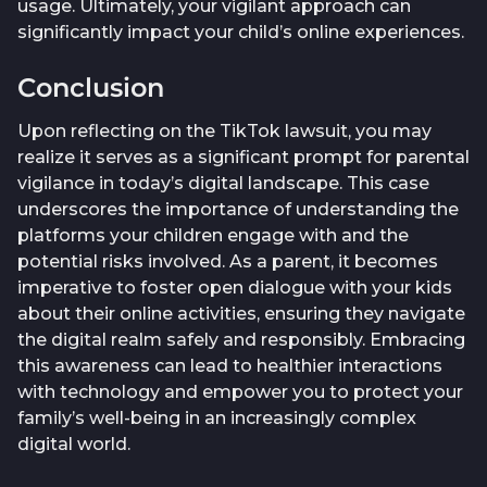
usage. Ultimately, your vigilant approach can
significantly impact your child’s online experiences.
Conclusion
Upon reflecting on the TikTok lawsuit, you may
realize it serves as a significant prompt for parental
vigilance in today’s digital landscape. This case
underscores the importance of understanding the
platforms your children engage with and the
potential risks involved. As a parent, it becomes
imperative to foster open dialogue with your kids
about their online activities, ensuring they navigate
the digital realm safely and responsibly. Embracing
this awareness can lead to healthier interactions
with technology and empower you to protect your
family’s well-being in an increasingly complex
digital world.