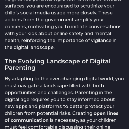
surfaces, you are encouraged to scrutinize your
child’s social media usage more closely. These
actions from the government amplify your
concerns, motivating you to initiate conversations
with your kids about online safety and mental
health, reinforcing the importance of vigilance in
the digital landscape.
The Evolving Landscape of Digital
Parenting
By adapting to the ever-changing digital world, you
must navigate a landscape filled with both
opportunities and challenges. Parenting in the
digital age requires you to stay informed about
new apps and platforms to better protect your
children from potential risks. Creating
open lines
of communication
is necessary, as your children
must feel comfortable discussing their online