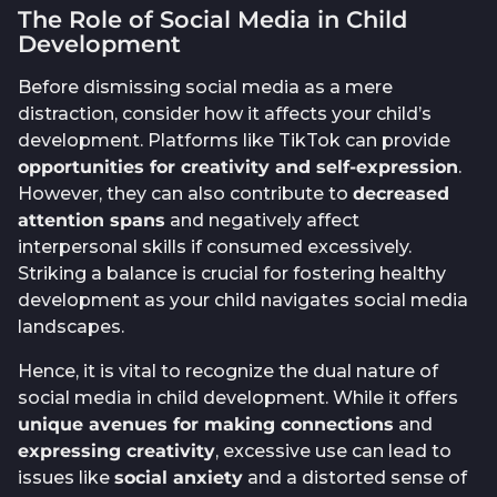
The Role of Social Media in Child
Development
Before dismissing social media as a mere
distraction, consider how it affects your child’s
development. Platforms like TikTok can provide
opportunities for creativity and self-expression
.
However, they can also contribute to
decreased
attention spans
and negatively affect
interpersonal skills if consumed excessively.
Striking a balance is crucial for fostering healthy
development as your child navigates social media
landscapes.
Hence, it is vital to recognize the dual nature of
social media in child development. While it offers
unique avenues for making connections
and
expressing creativity
, excessive use can lead to
issues like
social anxiety
and a distorted sense of