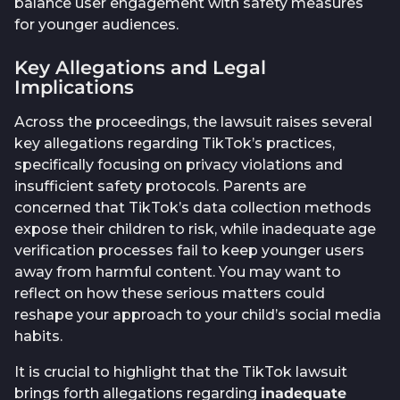
balance user engagement with safety measures
for younger audiences.
Key Allegations and Legal
Implications
Across the proceedings, the lawsuit raises several
key allegations regarding TikTok’s practices,
specifically focusing on privacy violations and
insufficient safety protocols. Parents are
concerned that TikTok’s data collection methods
expose their children to risk, while inadequate age
verification processes fail to keep younger users
away from harmful content. You may want to
reflect on how these serious matters could
reshape your approach to your child’s social media
habits.
It is crucial to highlight that the TikTok lawsuit
brings forth allegations regarding
inadequate