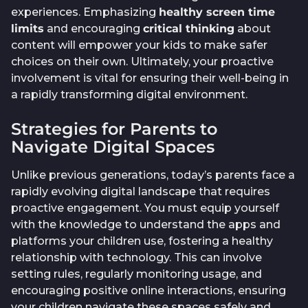
experiences. Emphasizing
healthy screen time
limits
and encouraging
critical thinking
about
content will empower your kids to make safer
choices on their own. Ultimately, your proactive
involvement is vital for ensuring their well-being in
a rapidly transforming digital environment.
Strategies for Parents to
Navigate Digital Spaces
Unlike previous generations, today’s parents face a
rapidly evolving digital landscape that requires
proactive engagement. You must equip yourself
with the knowledge to understand the apps and
platforms your children use, fostering a healthy
relationship with technology. This can involve
setting rules, regularly monitoring usage, and
encouraging positive online interactions, ensuring
your children navigate these spaces safely and