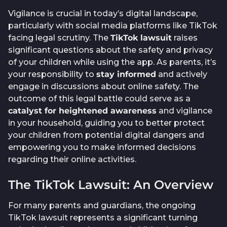
Vigilance is crucial in today’s digital landscape,
particularly with social media platforms like TikTok
facing legal scrutiny. The
TikTok lawsuit
raises
significant questions about the safety and privacy
of your children while using the app. As parents, it’s
your responsibility to
stay informed
and actively
engage in discussions about online safety. The
outcome of this legal battle could serve as a
catalyst for heightened awareness
and vigilance
in your household, guiding you to better protect
your children from potential digital dangers and
empowering you to make informed decisions
regarding their online activities.
The TikTok Lawsuit: An Overview
For many parents and guardians, the ongoing
TikTok lawsuit represents a significant turning