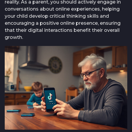
reality. As a parent, you should actively engage in
conversations about online experiences, helping
your child develop critical thinking skills and
encouraging a positive online presence, ensuring
that their digital interactions benefit their overall
growth.