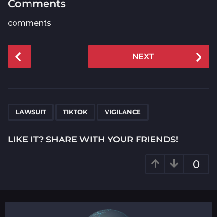
Comments
comments
P
NEXT
o
s
t
P
,
,
a
LAWSUIT
TIKTOK
VIGILANCE
g
i
LIKE IT? SHARE WITH YOUR FRIENDS!
n
a
0
t
i
o
n