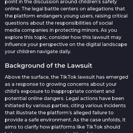
point in the discussion around children’s safety
online. The legal battle centers on allegations that
the platform endangers young users, raising critical
questions about the responsibilities of social
media companies in protecting minors. As you
explore this topic, consider how this lawsuit may
influence your perspective on the digital landscape
your children navigate daily.
Background of the Lawsuit
Above the surface, the TikTok lawsuit has emerged
as a response to growing concerns about your
child’s exposure to inappropriate content and
potential online dangers. Legal actions have been
initiated by various parties, citing various incidents
that illustrate the platform’s alleged failure to
provide a safe environment. As the case unfolds, it
aims to clarify how platforms like TikTok should