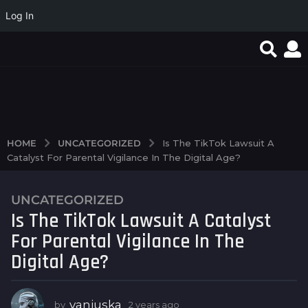
Log In
favorite article 424085
Excepcionales tesoros
Реальные выплаты и
escondidos revelan el
Big Bass Bonanza в
brillo de jokers...
надежных...
UNCATEGORIZED
HOME
Is The TikTok Lawsuit A
Catalyst For Parental Vigilance In The Digital Age?
UNCATEGORIZED
2
Is The TikTok Lawsuit A Catalyst
y
e
For Parental Vigilance In The
a
Digital Age?
r
s
a
vanjuska
by
2 years ago
2