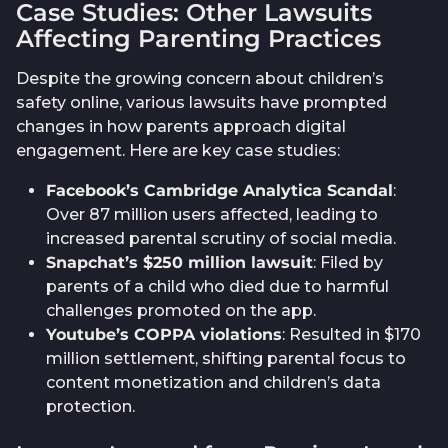
Case Studies: Other Lawsuits
Affecting Parenting Practices
Despite the growing concern about children’s
safety online, various lawsuits have prompted
changes in how parents approach digital
engagement. Here are key case studies:
Facebook’s Cambridge Analytica Scandal
:
Over 87 million users affected, leading to
increased parental scrutiny of social media.
Snapchat’s $250 million lawsuit
: Filed by
parents of a child who died due to harmful
challenges promoted on the app.
Youtube’s COPPA violations
: Resulted in $170
million settlement, shifting parental focus to
content monetization and children’s data
protection.