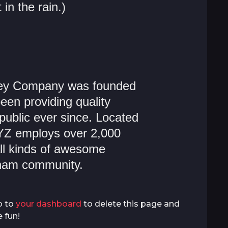
 in the rain.)
ey Company was founded
een providing quality
public ever since. Located
YZ employs over 2,000
ll kinds of awesome
tham community.
o to
your dashboard
to delete this page and
 fun!