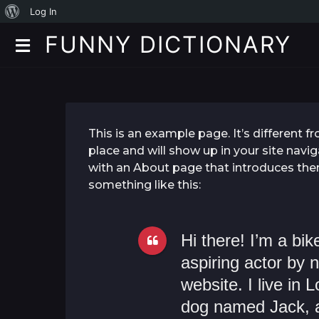
A
Log In
b
FUNNY DICTIONARY
o
u
t
W
This is an example page. It’s different f
o
place and will show up in your site navi
with an About page that introduces them 
r
something like this:
d
P
Hi there! I’m a bi
r
aspiring actor by n
e
website. I live in
s
dog named Jack, an
s