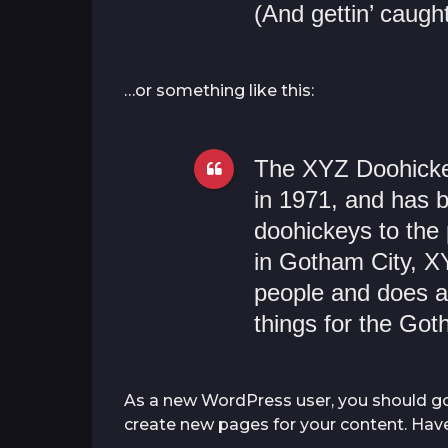
(And gettin’ caught
…or something like this:
The XYZ Doohick
in 1971, and has b
doohickeys to the 
in Gotham City, X
people and does a
things for the Go
As a new WordPress user, you should g
create new pages for your content. Have