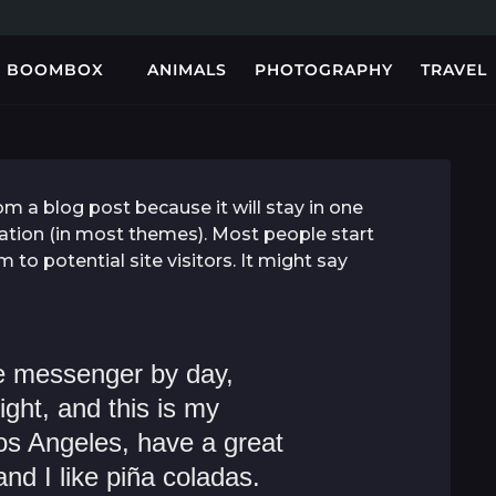
BOOMBOX
ANIMALS
PHOTOGRAPHY
TRAVEL
rom a blog post because it will stay in one
gation (in most themes). Most people start
to potential site visitors. It might say
ke messenger by day,
ight, and this is my
 Los Angeles, have a great
d I like piña coladas.