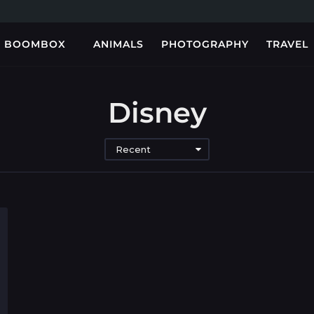
BOOMBOX
ANIMALS
PHOTOGRAPHY
TRAVEL
Disney
Recent