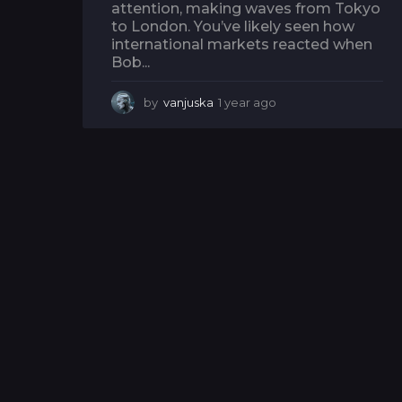
attention, making waves from Tokyo
to London. You’ve likely seen how
international markets reacted when
Bob...
by
vanjuska
1 year ago
1
y
e
a
r
a
g
o