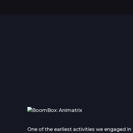
Hello world!
Everything you wanted
to know about tattoo in...
One of the earliest activities we engaged in