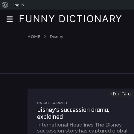
A
Log In
b
FUNNY DICTIONARY
o
u
HOME
Disney
t
W
o
r
d
P
1
0
r
UNCATEGORIZED
Disney’s succession drama,
e
explained
s
International Headlines The Disney
s
succession story has captured global