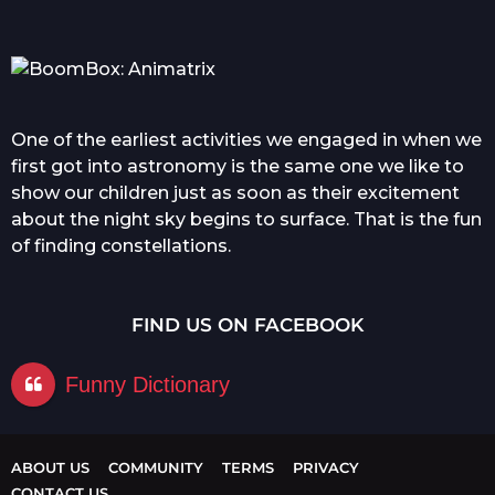
One of the earliest activities we engaged in when we
first got into astronomy is the same one we like to
show our children just as soon as their excitement
about the night sky begins to surface. That is the fun
of finding constellations.
FIND US ON FACEBOOK
Funny Dictionary
ABOUT US
COMMUNITY
TERMS
PRIVACY
CONTACT US