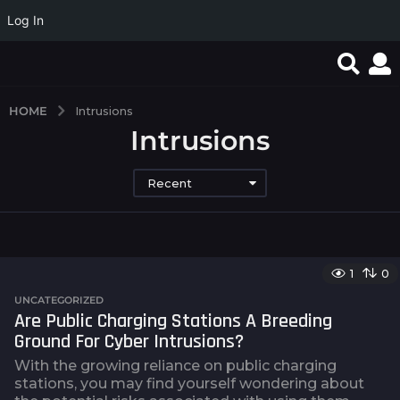
Log In
HOME
Intrusions
Intrusions
Recent
1
0
UNCATEGORIZED
Are Public Charging Stations A Breeding
Ground For Cyber Intrusions?
With the growing reliance on public charging
stations, you may find yourself wondering about