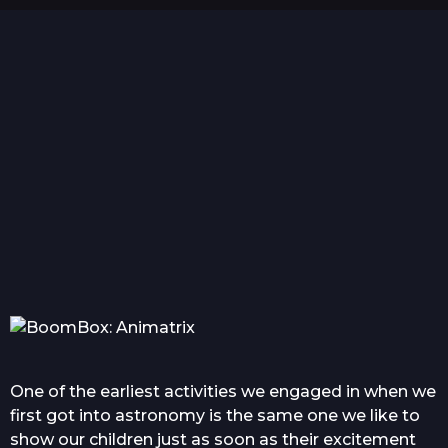
g
o
Hello world!
Everything you wanted
Com
to know about tattoo in...
One of the earliest activities we engaged in when we
first got into astronomy is the same one we like to
show our children just as soon as their excitement