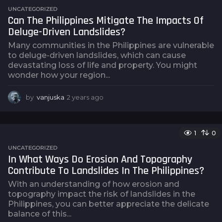
s
UNCATEGORIZED
a
Can The Philippines Mitigate The Impacts Of
g
Deluge-Driven Landslides?
o
Many communities in the Philippines are vulnerable
to deluge-driven landslides, which can cause
devastating loss of life and property. You might
wonder how your region...
by
vanjuska
2 years ago
2
y
e
a
1
0
r
s
UNCATEGORIZED
a
In What Ways Do Erosion And Topography
g
Contribute To Landslides In The Philippines?
o
With an understanding of how erosion and
topography impact the risk of landslides in the
Philippines, you can better appreciate the delicate
balance of this...