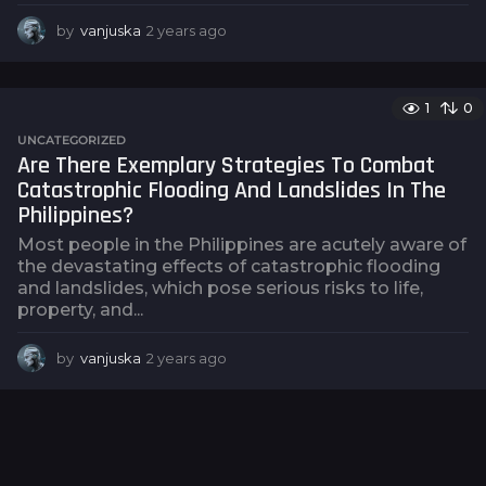
by
vanjuska
2 years ago
2
y
e
a
1
0
r
s
UNCATEGORIZED
a
Are There Exemplary Strategies To Combat
g
Catastrophic Flooding And Landslides In The
o
Philippines?
Most people in the Philippines are acutely aware of
the devastating effects of catastrophic flooding
and landslides, which pose serious risks to life,
property, and...
by
vanjuska
2 years ago
2
y
e
a
r
s
a