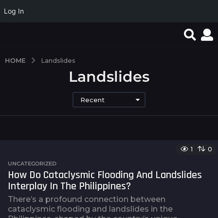
Log In
HOME
Landslides
Landslides
Recent
1
0
UNCATEGORIZED
How Do Cataclysmic Flooding And Landslides
Interplay In The Philippines?
There’s a profound connection between
cataclysmic flooding and landslides in the