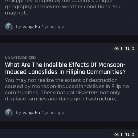
Philippines, shaped by the country’s unique
geography and severe weather conditions. You
may not...
by
vanjuska
2 years ago
2
y
e
a
1
0
r
s
UNCATEGORIZED
a
What Are The Indelible Effects Of Monsoon-
g
Induced Landslides In Filipino Communities?
o
You may not realize the extent of destruction
caused by monsoon-induced landslides in Filipino
communities. These natural disasters not only
displace families and damage infrastructure,...
by
vanjuska
2 years ago
2
y
e
a
1
0
r