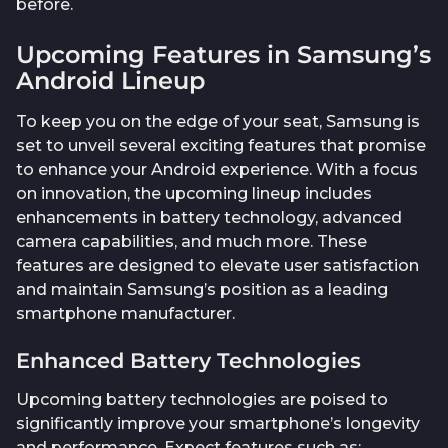
before.
Upcoming Features in Samsung’s
Android Lineup
To keep you on the edge of your seat, Samsung is
set to unveil several exciting features that promise
to enhance your Android experience. With a focus
on innovation, the upcoming lineup includes
enhancements in battery technology, advanced
camera capabilities, and much more. These
features are designed to elevate user satisfaction
and maintain Samsung’s position as a leading
smartphone manufacturer.
Enhanced Battery Technologies
Upcoming battery technologies are poised to
significantly improve your smartphone’s longevity
and performance. Expect features such as: