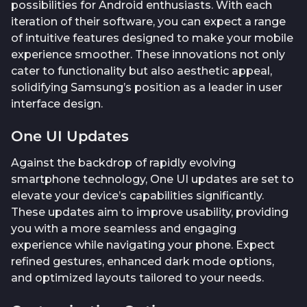
possibilities for Android enthusiasts. With each
iteration of their software, you can expect a range
of intuitive features designed to make your mobile
experience smoother. These innovations not only
cater to functionality but also aesthetic appeal,
solidifying Samsung’s position as a leader in user
interface design.
One UI Updates
Against the backdrop of rapidly evolving
smartphone technology, One UI updates are set to
elevate your device’s capabilities significantly.
These updates aim to improve usability, providing
you with a more seamless and engaging
experience while navigating your phone. Expect
refined gestures, enhanced dark mode options,
and optimized layouts tailored to your needs.