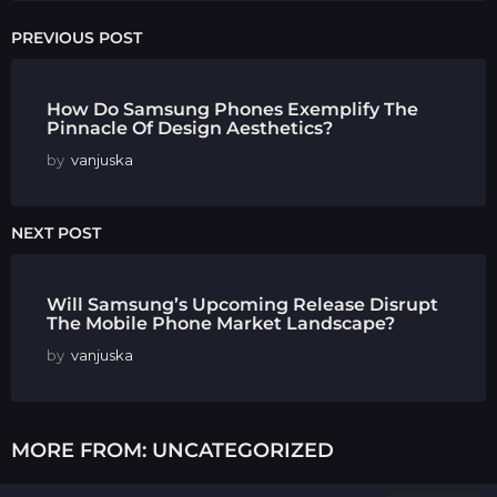
PREVIOUS POST
How Do Samsung Phones Exemplify The
Pinnacle Of Design Aesthetics?
by
vanjuska
NEXT POST
Will Samsung’s Upcoming Release Disrupt
The Mobile Phone Market Landscape?
by
vanjuska
MORE FROM:
UNCATEGORIZED