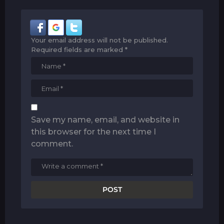
Your email address will not be published.
Required fields are marked
*
Save my name, email, and website in
this browser for the next time I
comment.