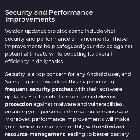
Security and Performance
Improvements
Version updates are also set to include vital
security and performance enhancements. These
improvements help safeguard your device against
potential threats while boosting its overall
efficiency in daily tasks.
Security is a top concern for any Android user, and
Samsung acknowledges this by prioritizing
frequent security patches
with their software
updates. You benefit from enhanced
device
protection
against malware and vulnerabilities,
ensuring your personal information remains safe.
Moreover, performance improvements will make
your device run more smoothly, with
optimized
resource management
leading to better battery