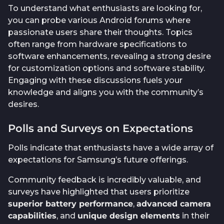
To understand what enthusiasts are looking for,
you can probe various Android forums where
passionate users share their thoughts. Topics
often range from hardware specifications to
software enhancements, revealing a strong desire
for customization options and software stability.
Engaging with these discussions fuels your
knowledge and aligns you with the community’s
desires.
Polls and Surveys on Expectations
Polls indicate that enthusiasts have a wide array of
expectations for Samsung’s future offerings.
Community feedback is incredibly valuable, and
surveys have highlighted that users prioritize
superior battery performance
,
advanced camera
capabilities
, and
unique design elements
in their