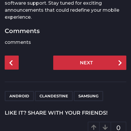
software support. Stay tuned for exciting
announcements that could redefine your mobile
experience.
Comments
comments
P
NEXT
o
s
t
P
,
,
a
ANDROID
CLANDESTINE
SAMSUNG
g
i
LIKE IT? SHARE WITH YOUR FRIENDS!
n
a
0