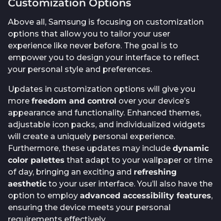
Customization Options
Above all, Samsung is focusing on customization
options that allow you to tailor your user
experience like never before. The goal is to
empower you to design your interface to reflect
your personal style and preferences.
Updates in customization options will give you
more
freedom and control
over your device’s
appearance and functionality. Enhanced themes,
adjustable icon packs, and individualized widgets
will create a uniquely personal experience.
Furthermore, these updates may include
dynamic
color palettes
that adapt to your wallpaper or time
of day, bringing an exciting and
refreshing
aesthetic
to your user interface. You’ll also have the
option to employ
advanced accessibility features
,
ensuring the device meets your personal
requirements effectively.