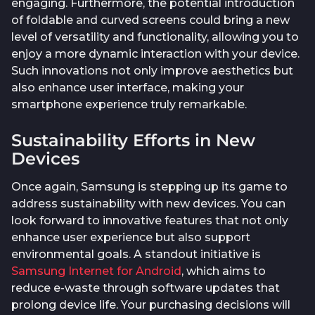
engaging. Furthermore, the potential introduction
of foldable and curved screens could bring a new
level of versatility and functionality, allowing you to
enjoy a more dynamic interaction with your device.
Such innovations not only improve aesthetics but
also enhance user interface, making your
smartphone experience truly remarkable.
Sustainability Efforts in New
Devices
Once again, Samsung is stepping up its game to
address sustainability with new devices. You can
look forward to innovative features that not only
enhance user experience but also support
environmental goals. A standout initiative is
Samsung Internet for Android
, which aims to
reduce e-waste through software updates that
prolong device life. Your purchasing decisions will