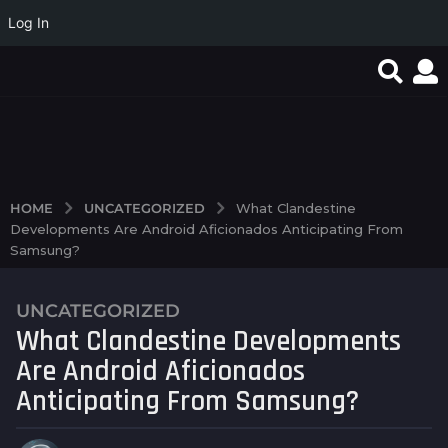
Log In
Magyar Online Casino
Mobil cihazlarda
Test Post Created
játékok: Melyek a
rahatlıqla istifadə
legnépszerűbb
olunan pin up casino...
lehetőségek...
UNCATEGORIZED
HOME
What Clandestine
Developments Are Android Aficionados Anticipating From
Samsung?
UNCATEGORIZED
2
What Clandestine Developments
y
e
Are Android Aficionados
a
Anticipating From Samsung?
r
s