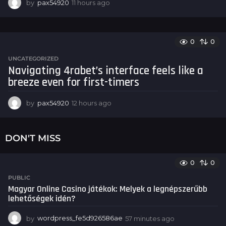
by
pax54920
11 hours ago
1
1
h
o
u
0
0
r
UNCATEGORIZED
s
Navigating 4rabet’s interface feels like a
a
breeze even for first-timers
g
o
by
pax54920
12 hours ago
1
2
h
o
DON'T MISS
u
r
s
0
0
a
PUBLIC
g
Magyar Online Casino játékok: Melyek a legnépszerűbb
o
lehetőségek idén?
by
wordpress_fe5d926586ae
57 minutes ago
5