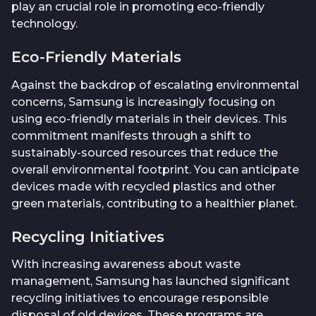
play an crucial role in promoting eco-friendly
technology.
Eco-Friendly Materials
Against the backdrop of escalating environmental
concerns, Samsung is increasingly focusing on
using eco-friendly materials in their devices. This
commitment manifests through a shift to
sustainably-sourced resources that reduce the
overall environmental footprint. You can anticipate
devices made with recycled plastics and other
green materials, contributing to a healthier planet.
Recycling Initiatives
With increasing awareness about waste
management, Samsung has launched significant
recycling initiatives to encourage responsible
disposal of old devices. These programs are