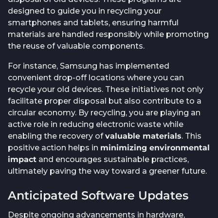
designed to guide you in recycling your
smartphones and tablets, ensuring harmful
materials are handled responsibly while promoting
the reuse of valuable components.
For instance, Samsung has implemented
convenient drop-off locations where you can
recycle your old devices. These initiatives not only
facilitate proper disposal but also contribute to a
circular economy. By recycling, you are playing an
active role in reducing electronic waste while
enabling the recovery of
valuable materials
. This
positive action helps in
minimizing environmental
impact
and encourages sustainable practices,
ultimately paving the way toward a greener future.
Anticipated Software Updates
Despite ongoing advancements in hardware,