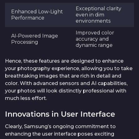
Exceptional clarity
Enhanced Low-Light
even in dim
Performance
environments
Improved color
AI-Powered Image
accuracy and
Processing
dynamic range
Hence, these features are designed to enhance
your photography experience, allowing you to take
breathtaking images that are rich in detail and
color. With advanced sensors and AI capabilities,
your photos will look distinctly professional with
much less effort.
Innovations in User Interface
Clearly, Samsung’s ongoing commitment to
enhancing the user interface poses exciting