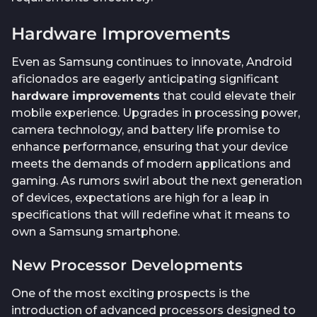
Hardware Improvements
Even as Samsung continues to innovate, Android
aficionados are eagerly anticipating significant
hardware improvements
that could elevate their
mobile experience. Upgrades in processing power,
camera technology, and battery life promise to
enhance performance, ensuring that your device
meets the demands of modern applications and
gaming. As rumors swirl about the next generation
of devices, expectations are high for a leap in
specifications that will redefine what it means to
own a Samsung smartphone.
New Processor Developments
One of the most exciting prospects is the
introduction of advanced processors designed to