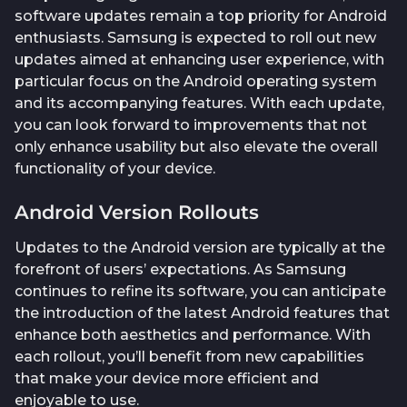
software updates remain a top priority for Android
enthusiasts. Samsung is expected to roll out new
updates aimed at enhancing user experience, with
particular focus on the Android operating system
and its accompanying features. With each update,
you can look forward to improvements that not
only enhance usability but also elevate the overall
functionality of your device.
Android Version Rollouts
Updates to the Android version are typically at the
forefront of users’ expectations. As Samsung
continues to refine its software, you can anticipate
the introduction of the latest Android features that
enhance both aesthetics and performance. With
each rollout, you’ll benefit from new capabilities
that make your device more efficient and
enjoyable to use.