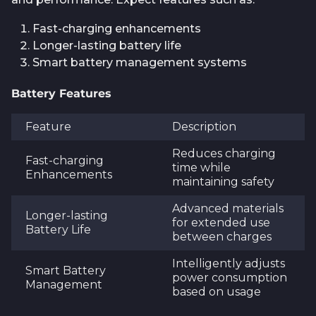
Fast-charging enhancements
Longer-lasting battery life
Smart battery management systems
Battery Features
Feature
Description
Reduces charging
Fast-charging
time while
Enhancements
maintaining safety
Advanced materials
Longer-lasting
for extended use
Battery Life
between charges
Intelligently adjusts
Smart Battery
power consumption
Management
based on usage