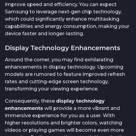
improve speed and efficiency. You can expect
Samsung to leverage next-gen chip technology,
which could significantly enhance multitasking
capabilities and energy consumption, making your
device faster and longer-lasting.
Display Technology Enhancements
Around the corner, you may find exhilarating
enhancements in display technology. Upcoming
models are rumored to feature improved refresh
rates and cutting-edge screen technology,
transforming your viewing experience.
Consequently, these
display technology
enhancements
will provide a more vibrant and
immersive experience for you as a user. With
higher resolutions and brighter colors, watching
videos or playing games will become even more