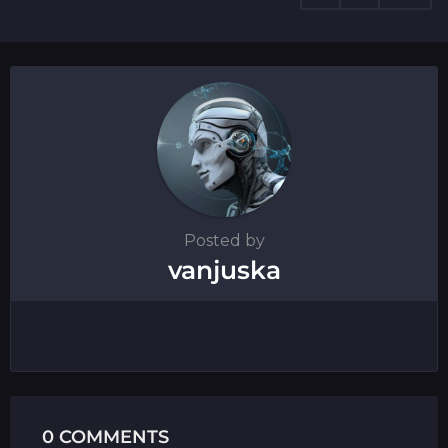
t
i
o
n
Posted by
vanjuska
0 COMMENTS