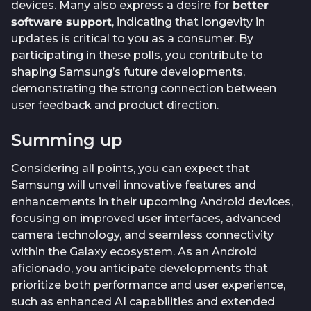
devices. Many also express a desire for
better
software support
, indicating that longevity in
updates is critical to you as a consumer. By
participating in these polls, you contribute to
shaping Samsung’s future developments,
demonstrating the strong connection between
user feedback and product direction.
Summing up
Considering all points, you can expect that
Samsung will unveil innovative features and
enhancements in their upcoming Android devices,
focusing on improved user interfaces, advanced
camera technology, and seamless connectivity
within the Galaxy ecosystem. As an Android
aficionado, you anticipate developments that
prioritize both performance and user experience,
such as enhanced AI capabilities and extended