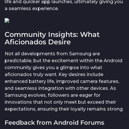
life and quicker app launches, ultimately giving you
a seamless experience.
Community Insights: What
Aficionados Desire
Not all developments from Samsung are
predictable, but the excitement within the Android
community gives you a glimpse into what
aficionados truly want. Key desires include
enhanced battery life, improved camera features,
and seamless integration with other devices. As
Samsung evolves, followers are eager for
innovations that not only meet but exceed their
expectations, ensuring their loyalty remains strong.
Feedback from Android Forums