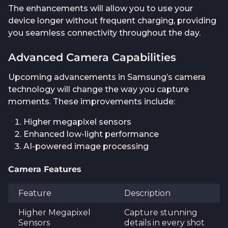
The enhancements will allow you to use your
device longer without frequent charging, providing
you seamless connectivity throughout the day.
Advanced Camera Capabilities
Upcoming advancements in Samsung’s camera
technology will change the way you capture
moments. These improvements include:
Higher megapixel sensors
Enhanced low-light performance
AI-powered image processing
Camera Features
Feature
Description
Higher Megapixel
Capture stunning
Sensors
details in every shot