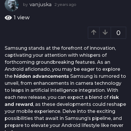
a
vanjuska
by
2 years ago
2
g
y
e
o
1
view
a
2
r
y
0
s
e
a
g
a
Samsung stands at the forefront of innovation,
o
r
captivating your attention with whispers of
s
forthcoming groundbreaking features. As an
a
Android aficionado, you may be eager to explore
g
the
hidden advancements
Samsung is rumored to
o
unveil, from enhancements in camera technology
to leaps in artificial intelligence integration. With
each new release, you can expect a blend of
risk
and reward
, as these developments could reshape
your mobile experience. Delve into the exciting
possibilities that await in Samsung’s pipeline, and
prepare to elevate your Android lifestyle like never