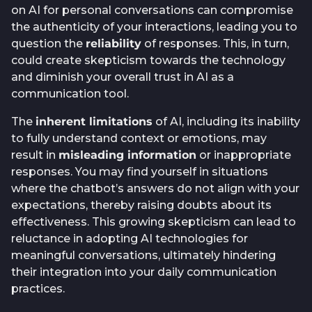
on AI for personal conversations can compromise
the authenticity of your interactions, leading you to
question the
reliability
of responses. This, in turn,
could create skepticism towards the technology
and diminish your overall trust in AI as a
communication tool.
The
inherent limitations
of AI, including its inability
to fully understand context or emotions, may
result in
misleading information
or inappropriate
responses. You may find yourself in situations
where the chatbot’s answers do not align with your
expectations, thereby raising doubts about its
effectiveness. This growing skepticism can lead to
reluctance in adopting AI technologies for
meaningful conversations, ultimately hindering
their integration into your daily communication
practices.