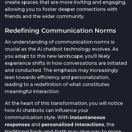
create spaces that are more inviting and engaging,
allowing you to foster deeper connections with
friends and the wider community.
Redefining Communication Norms
An understanding of communication norms is
crucial as the AI chatbot technology evolves. As
you adapt to this new landscape, you’ll likely
experience shifts in how conversations are initiated
and conducted. The emphasis may increasingly
lean towards efficiency and personalization,
leading to a redefinition of what constitutes
meaningful interaction.
At the heart of this transformation, you will notice
how AI chatbots can influence your
communication style. With
instantaneous
responses
and
personalized interactions
, the
traditional back-and-forth may give way to more