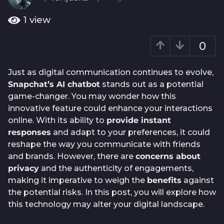
o
y
e
1
1
view
a
y
r
e
0
a
a
g
o
r
Just as digital communication continues to evolve,
a
Snapchat’s AI chatbot
stands out as a potential
g
game-changer. You may wonder how this
o
innovative feature could enhance your interactions
online. With its ability to
provide instant
responses
and adapt to your preferences, it could
reshape the way you communicate with friends
and brands. However, there are
concerns about
privacy
and the authenticity of engagements,
making it imperative to weigh the
benefits
against
the potential risks. In this post, you will explore how
this technology may alter your digital landscape.