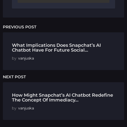
PREVIOUS POST
What Implications Does Snapchat’s AI
Chatbot Have For Future Social...
by
vanjuska
NEXT POST
How Might Snapchat’s AI Chatbot Redefine
The Concept Of Immediacy...
by
vanjuska