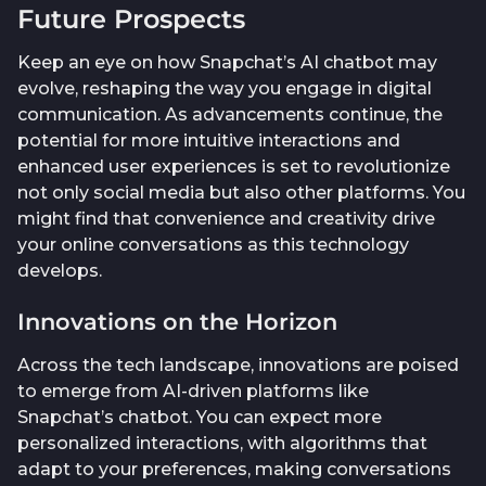
Future Prospects
Keep an eye on how Snapchat’s AI chatbot may
evolve, reshaping the way you engage in digital
communication. As advancements continue, the
potential for more intuitive interactions and
enhanced user experiences is set to revolutionize
not only social media but also other platforms. You
might find that convenience and creativity drive
your online conversations as this technology
develops.
Innovations on the Horizon
Across the tech landscape, innovations are poised
to emerge from AI-driven platforms like
Snapchat’s chatbot. You can expect more
personalized interactions, with algorithms that
adapt to your preferences, making conversations