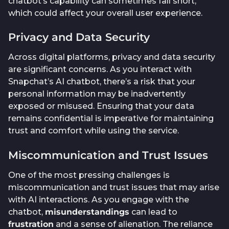
chatbot’s capability can sometimes fall short,
which could affect your overall user experience.
Privacy and Data Security
Across digital platforms, privacy and data security
are significant concerns. As you interact with
Snapchat’s AI chatbot, there’s a risk that your
personal information may be inadvertently
exposed or misused. Ensuring that your data
remains confidential is imperative for maintaining
trust and comfort while using the service.
Miscommunication and Trust Issues
One of the most pressing challenges is
miscommunication and trust issues that may arise
with AI interactions. As you engage with the
chatbot,
misunderstandings
can lead to
frustration
and a sense of alienation. The reliance