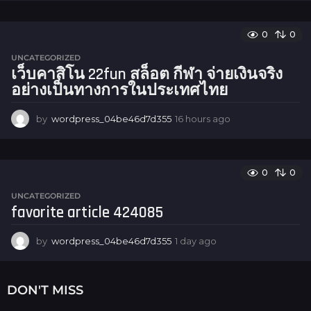
h
o
u
0
0
r
UNCATEGORIZED
s
เว็บคาสิโน 22fun สล็อต กีฬา จ่ายเงินจริง
a
อย่างเป็นทางการในประเทศไทย
g
o
by
wordpress_04be46d7d355
16 hours ago
1
6
h
o
u
0
0
r
UNCATEGORIZED
s
favorite article 424085
a
g
o
by
wordpress_04be46d7d355
1 day ago
1
d
a
y
DON'T MISS
a
g