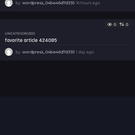
by
wordpress_04be46d7d355
16 hours ago
1
6
h
o
0
0
u
r
UNCATEGORIZED
s
favorite article 424085
a
g
by
wordpress_04be46d7d355
1 day ago
1
o
d
a
y
a
g
o
Hello world!