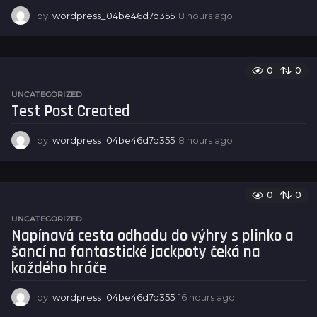
by
wordpress_04be46d7d355
8 hours ago
8
h
o
u
r
0
0
s
UNCATEGORIZED
a
Test Post Created
g
o
by
wordpress_04be46d7d355
8 hours ago
8
h
o
u
r
0
0
s
UNCATEGORIZED
a
Napínavá cesta odhadu do výhry s plinko a
g
šancí na fantastické jackpoty čeká na
o
každého hráče
by
wordpress_04be46d7d355
16 hours ago
1
6