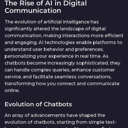
The Rise of AI in Digital
Communication
The evolution of artificial intelligence has
significantly altered the landscape of digital
communication, making interactions more efficient
and engaging. AI technologies enable platforms to
understand user behavior and preferences,
personalizing your experience in real time. As
chatbots become increasingly sophisticated, they
can handle complex queries, enhance customer
service, and facilitate seamless conversations,
transforming how you connect and communicate
online.
Evolution of Chatbots
An array of advancements have shaped the
evolution of chatbots, starting from simple text-