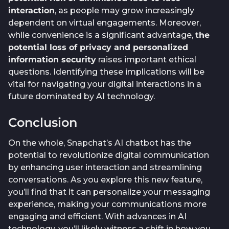
interaction
, as people may grow increasingly
dependent on virtual engagements. Moreover,
while convenience is a significant advantage,
the
potential loss of privacy and personalized
information security
raises important ethical
questions. Identifying these implications will be
vital for navigating your digital interactions in a
future dominated by AI technology.
Conclusion
On the whole, Snapchat’s AI chatbot has the
potential to revolutionize digital communication
by enhancing user interaction and streamlining
conversations. As you explore this new feature,
you’ll find that it can personalize your messaging
experience, making your communications more
engaging and efficient. With advances in AI
technology, you’ll likely witness a shift in how you