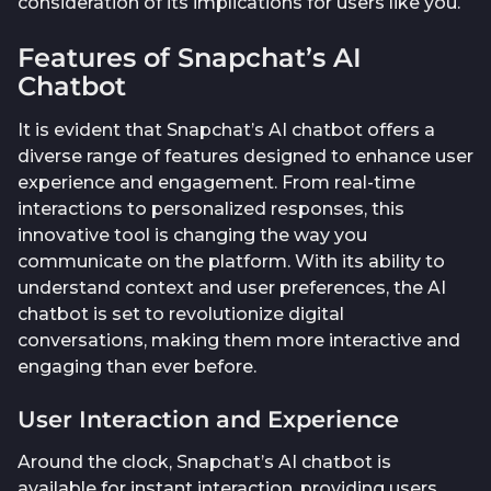
consideration of its implications for users like you.
Features of Snapchat’s AI
Chatbot
It is evident that Snapchat’s AI chatbot offers a
diverse range of features designed to enhance user
experience and engagement. From real-time
interactions to personalized responses, this
innovative tool is changing the way you
communicate on the platform. With its ability to
understand context and user preferences, the AI
chatbot is set to revolutionize digital
conversations, making them more interactive and
engaging than ever before.
User Interaction and Experience
Around the clock, Snapchat’s AI chatbot is
available for instant interaction, providing users