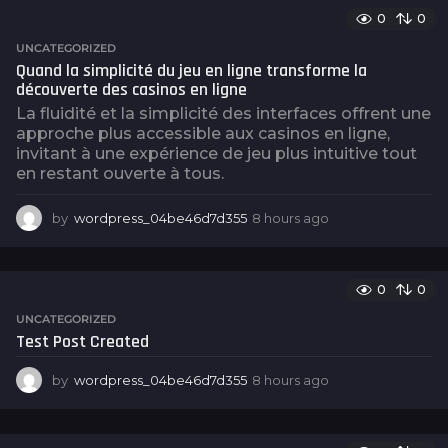
o
0
0
UNCATEGORIZED
Quand la simplicité du jeu en ligne transforme la
découverte des casinos en ligne
La fluidité et la simplicité des interfaces offrent une
approche plus accessible aux casinos en ligne,
invitant à une expérience de jeu plus intuitive tout
en restant ouverte à tous.
by
wordpress_04be46d7d355
8 hours ago
8
h
o
u
0
0
r
s
UNCATEGORIZED
a
Test Post Created
g
o
by
wordpress_04be46d7d355
8 hours ago
8
h
o
u