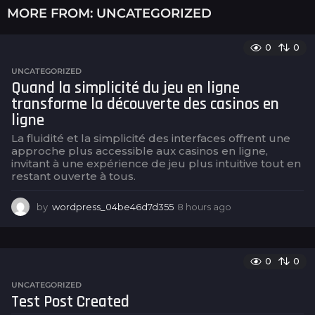
MORE FROM:
UNCATEGORIZED
0
0
UNCATEGORIZED
Quand la simplicité du jeu en ligne
transforme la découverte des casinos en
ligne
La fluidité et la simplicité des interfaces offrent une
approche plus accessible aux casinos en ligne,
invitant à une expérience de jeu plus intuitive tout en
restant ouverte à tous.
by
wordpress_04be46d7d355
8 hours ago
8
h
o
u
r
0
0
s
UNCATEGORIZED
a
Test Post Created
g
o