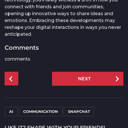
connect with friends and join communities,
opening up innovative ways to share ideas and
emotions. Embracing these developments may
reshape your digital interactions in ways you never
anticipated.
Comments
comments
P
NEXT
o
s
t
P
,
,
a
AI
COMMUNICATION
SNAPCHAT
g
i
LIKE IT? SHARE WITH YOUR FRIENDS!