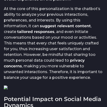
At the core of this personalization is the chatbot’s
ability to analyze your previous interactions,
preferences, and interests. By using this
information, it can
suggest relevant content
,
create
tailored responses
, and even initiate
conversations based on your mood or activities.
This means that every chat feels uniquely crafted
for you, thus increasing user satisfaction and
retention. However, be mindful that sharing too
much personal data could lead to
privacy
concerns
, making you more vulnerable to
unwanted interactions. Therefore, it is important to
balance your usage for a positive experience.
Potential Impact on Social Media
Dynamics