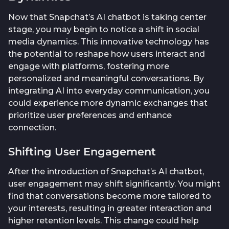
Now that Snapchat’s AI chatbot is taking center
stage, you may begin to notice a shift in social
media dynamics. This innovative technology has
the potential to reshape how users interact and
engage with platforms, fostering more
personalized and meaningful conversations. By
integrating AI into everyday communication, you
could experience more dynamic exchanges that
prioritize user preferences and enhance
connection.
Shifting User Engagement
After the introduction of Snapchat’s AI chatbot,
user engagement may shift significantly. You might
find that conversations become more tailored to
your interests, resulting in greater interaction and
higher retention levels. This change could help