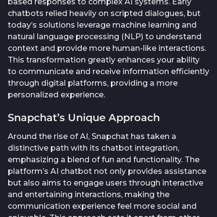
based responses to complex AI systems. Early
chatbots relied heavily on scripted dialogues, but
today’s solutions leverage machine learning and
natural language processing (NLP) to understand
context and provide more human-like interactions.
This transformation greatly enhances your ability
to communicate and receive information efficiently
through digital platforms, providing a more
personalized experience.
Snapchat’s Unique Approach
Around the rise of AI, Snapchat has taken a
distinctive path with its chatbot integration,
emphasizing a blend of fun and functionality. The
platform’s AI chatbot not only provides assistance
but also aims to engage users through interactive
and entertaining interactions, making the
communication experience feel more social and