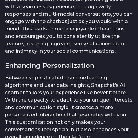
with a seamless experience. Through witty
responses and multi-modal conversations, you can
engage with the chatbot just as you would with a
friend. This leads to more enjoyable interactions
and encourages you to consistently utilize the
feature, fostering a greater sense of connection
and intimacy in your social communications.
Enhancing Personalization
Between sophisticated machine learning
algorithms and user data insights, Snapchat’s AI
chatbot tailors your experience like never before.
With the capacity to adapt to your unique interests
and communication style, it creates a more
personalized interaction that resonates with you.
This customization not only makes your
conversations feel special but also enhances your
overall experience on the platform.