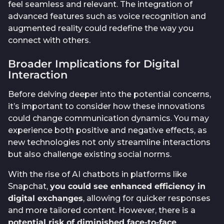
feel seamless and relevant. The integration of
advanced features such as voice recognition and
augmented reality could redefine the way you
connect with others.
Broader Implications for Digital
Interaction
Before delving deeper into the potential concerns,
it’s important to consider how these innovations
could change communication dynamics. You may
experience both positive and negative effects, as
new technologies not only streamline interactions
but also challenge existing social norms.
With the rise of AI chatbots in platforms like
Snapchat,
you could see enhanced efficiency in
digital exchanges
, allowing for quicker responses
and more tailored content. However, there is a
potential risk of diminished face-to-face