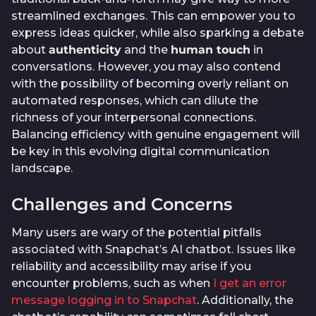
streamlined exchanges. This can empower you to
express ideas quicker, while also sparking a debate
about
authenticity
and the
human touch
in
conversations. However, you may also contend
with the possibility of becoming overly reliant on
automated responses, which can dilute the
richness of your interpersonal connections.
Balancing efficiency with genuine engagement will
be key in this evolving digital communication
landscape.
Challenges and Concerns
Many users are wary of the potential pitfalls
associated with Snapchat’s AI chatbot. Issues like
reliability and accessibility may arise if you
encounter problems, such as when
I get an error
message logging in to Snapchat
. Additionally, the