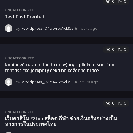
0
0
r
s
UNCATEGORIZED
a
Test Post Created
g
o
by
wordpress_04be46d7d355
8 hours ago
8
h
o
u
0
0
r
s
UNCATEGORIZED
a
Napínavá cesta odhadu do výhry s plinko a šancí na
g
fantastické jackpoty čeká na každého hráče
o
by
wordpress_04be46d7d355
16 hours ago
1
6
h
o
0
0
u
r
UNCATEGORIZED
s
เว็บคาสิโน 22fun สล็อต กีฬา จ่ายเงินจริงอย่างเป็น
a
ทางการในประเทศไทย
g
o