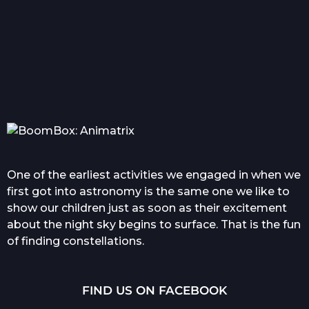
Everything you wanted
Com
to know about tattoo in...
One of the earliest activities we engaged in when we
first got into astronomy is the same one we like to
show our children just as soon as their excitement
about the night sky begins to surface. That is the fun
of finding constellations.
FIND US ON FACEBOOK