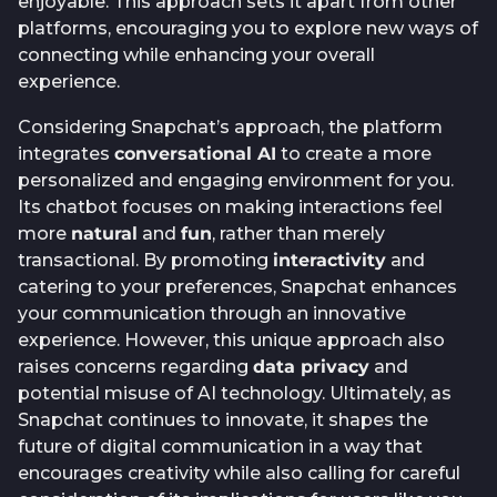
enjoyable. This approach sets it apart from other
platforms, encouraging you to explore new ways of
connecting while enhancing your overall
experience.
Considering Snapchat’s approach, the platform
integrates
conversational AI
to create a more
personalized and engaging environment for you.
Its chatbot focuses on making interactions feel
more
natural
and
fun
, rather than merely
transactional. By promoting
interactivity
and
catering to your preferences, Snapchat enhances
your communication through an innovative
experience. However, this unique approach also
raises concerns regarding
data privacy
and
potential misuse of AI technology. Ultimately, as
Snapchat continues to innovate, it shapes the
future of digital communication in a way that
encourages creativity while also calling for careful