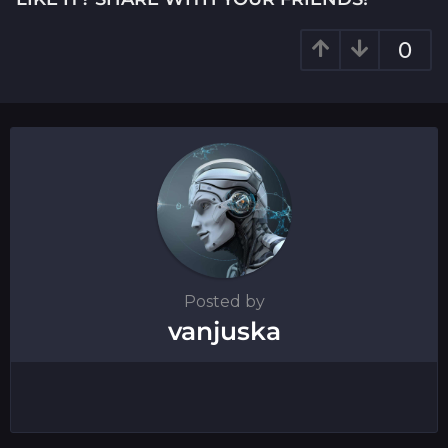
n
a
0
t
i
o
n
Posted by
vanjuska