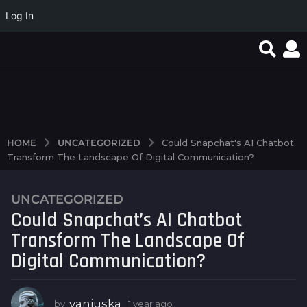
Log In
Quand la simplicité du
Test Post Created
Test Post Created
jeu en ligne
transforme...
UNCATEGORIZED
HOME
Could Snapchat's AI Chatbot
Transform The Landscape Of Digital Communication?
UNCATEGORIZED
1
Could Snapchat’s AI Chatbot
y
e
Transform The Landscape Of
a
Digital Communication?
r
a
g
vanjuska
by
1 year ago
1