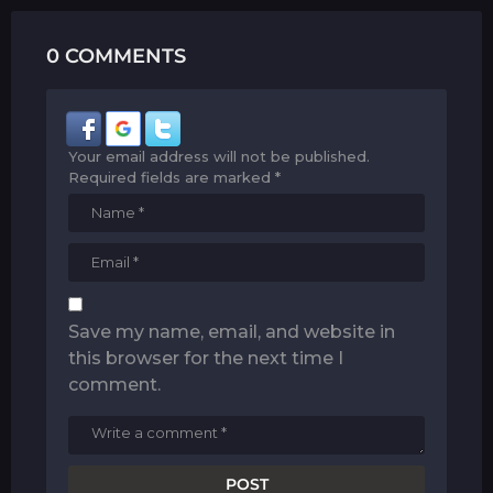
0 COMMENTS
Your email address will not be published.
Required fields are marked
*
Save my name, email, and website in
this browser for the next time I
comment.