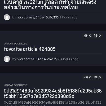
เว็บคาสิโน 22fun สล็อต กีฬา จ่ายเงินจริง
g
อย่างเป็นทางการในประเทศไทย
o
by
wordpress_04be46d7d355
3 hours ago
3
h
o
u
r
0
0
s
UNCATEGORIZED
a
favorite article 424085
g
o
by
wordpress_04be46d7d355
14 hours ago
1
4
h
o
u
0
0
r
UNCATEGORIZED
s
0d21d91483af6920934e6b8f6138fd205ab36
a
f5bbf1135d7a7e0d5722d398a9d
g
o
0d21d91483af6920934e6b8f6138fd205ab36f5bbf1135