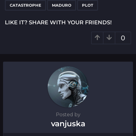
,
,
a
CATASTROPHE
MADURO
PLOT
g
i
LIKE IT? SHARE WITH YOUR FRIENDS!
n
a
0
t
i
o
n
Posted by
vanjuska