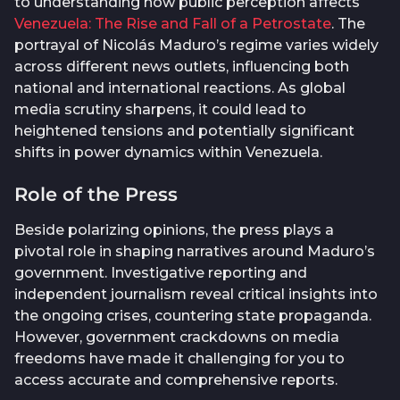
to understanding how public perception affects
Venezuela: The Rise and Fall of a Petrostate
. The
portrayal of Nicolás Maduro’s regime varies widely
across different news outlets, influencing both
national and international reactions. As global
media scrutiny sharpens, it could lead to
heightened tensions and potentially significant
shifts in power dynamics within Venezuela.
Role of the Press
Beside polarizing opinions, the press plays a
pivotal role in shaping narratives around Maduro’s
government. Investigative reporting and
independent journalism reveal critical insights into
the ongoing crises, countering state propaganda.
However, government crackdowns on media
freedoms have made it challenging for you to
access accurate and comprehensive reports.