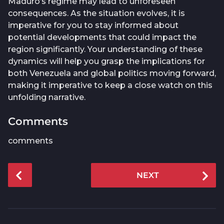
Maduro’s regime may lead to unforeseen
consequences. As the situation evolves, it is
imperative for you to stay informed about
potential developments that could impact the
region significantly. Your understanding of these
dynamics will help you grasp the implications for
both Venezuela and global politics moving forward,
making it imperative to keep a close watch on this
unfolding narrative.
Comments
comments
P
NEXT
o
s
t
P