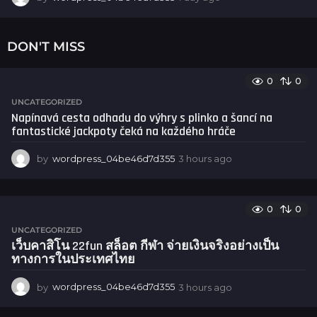
h
o
u
DON'T MISS
r
s
a
0
0
g
UNCATEGORIZED
o
Napínavá cesta odhadu do výhry s plinko a šancí na
fantastické jackpoty čeká na každého hráče
by
wordpress_04be46d7d355
3 hours ago
3
h
o
u
0
0
r
s
UNCATEGORIZED
a
เว็บคาสิโน 22fun สล็อต กีฬา จ่ายเงินจริงอย่างเป็น
g
ทางการในประเทศไทย
o
by
wordpress_04be46d7d355
3 hours ago
3
h
o