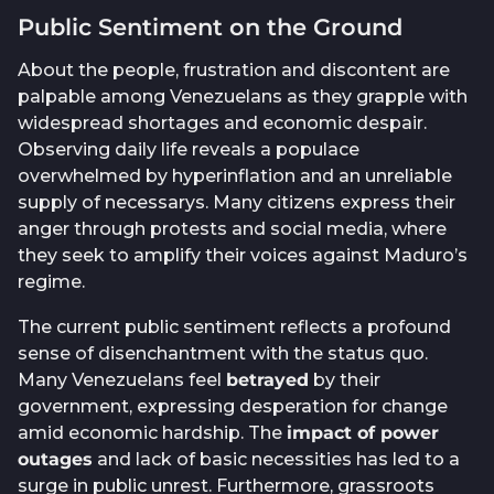
Public Sentiment on the Ground
About the people, frustration and discontent are
palpable among Venezuelans as they grapple with
widespread shortages and economic despair.
Observing daily life reveals a populace
overwhelmed by hyperinflation and an unreliable
supply of necessarys. Many citizens express their
anger through protests and social media, where
they seek to amplify their voices against Maduro’s
regime.
The current public sentiment reflects a profound
sense of disenchantment with the status quo.
Many Venezuelans feel
betrayed
by their
government, expressing desperation for change
amid economic hardship. The
impact of power
outages
and lack of basic necessities has led to a
surge in public unrest. Furthermore, grassroots