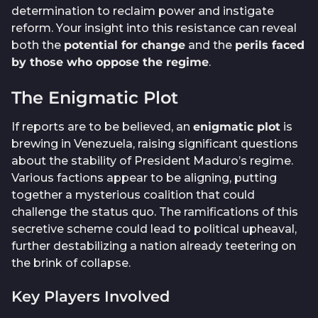
determination to reclaim power and instigate
reform. Your insight into this resistance can reveal
both the
potential for change
and the
perils faced
by those who oppose the regime
.
The Enigmatic Plot
If reports are to be believed, an
enigmatic plot
is
brewing in Venezuela, raising significant questions
about the stability of President Maduro’s regime.
Various factions appear to be aligning, putting
together a mysterious coalition that could
challenge the status quo. The ramifications of this
secretive scheme could lead to political upheaval,
further destabilizing a nation already teetering on
the brink of collapse.
Key Players Involved