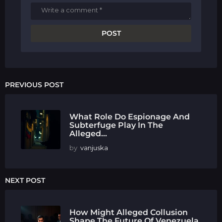
PREVIOUS POST
What Role Do Espionage And
Subterfuge Play In The
Alleged...
by
vanjuska
NEXT POST
How Might Alleged Collusion
Shape The Future Of Venezuela