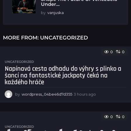
Under...
by
vanjuska
MORE FROM:
UNCATEGORIZED
0
0
UNCATEGORIZED
Napínavá cesta odhadu do výhry s plinko a
šancí na fantastické jackpoty čeká na
každého hráče
by
wordpress_04be46d7d355
3 hours ago
3
h
o
u
r
0
0
s
UNCATEGORIZED
a