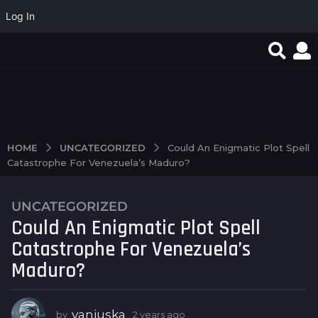
Log In
Napínavá cesta
เว็บคาสิโน 22fun สล็อต
favorite article 424085
odhadu do výhry s
กีฬา จ่ายเงินจริงอย่างเป็น
plinko a...
ทางการในประเทศไทย
UNCATEGORIZED
HOME
Could An Enigmatic Plot Spell
Catastrophe For Venezuela’s Maduro?
UNCATEGORIZED
2
Could An Enigmatic Plot Spell
y
e
Catastrophe For Venezuela’s
a
Maduro?
r
s
a
vanjuska
by
2 years ago
2