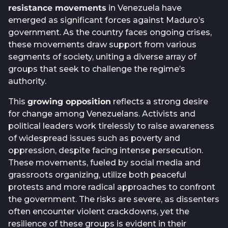
resistance movements
in Venezuela have
emerged as significant forces against Maduro’s
government. As the country faces ongoing crises,
these movements draw support from various
segments of society, uniting a diverse array of
groups that seek to challenge the regime’s
authority.
This
growing opposition
reflects a strong desire
for change among Venezuelans. Activists and
political leaders work tirelessly to raise awareness
of widespread issues such as poverty and
oppression, despite facing intense persecution.
These movements, fueled by social media and
grassroots organizing, utilize both peaceful
protests and more radical approaches to confront
the government. The risks are severe, as dissenters
often encounter violent crackdowns, yet the
resilience of these groups is evident in their