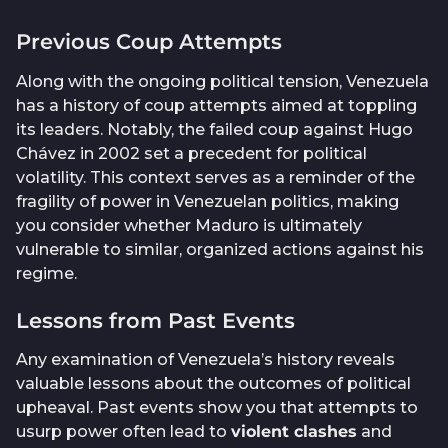
Previous Coup Attempts
Along with the ongoing political tension, Venezuela
has a history of coup attempts aimed at toppling
its leaders. Notably, the failed coup against Hugo
Chávez in 2002 set a precedent for political
volatility. This context serves as a reminder of the
fragility of power in Venezuelan politics, making
you consider whether Maduro is ultimately
vulnerable to similar, organized actions against his
regime.
Lessons from Past Events
Any examination of Venezuela’s history reveals
valuable lessons about the outcomes of political
upheaval. Past events show you that attempts to
usurp power often lead to
violent clashes
and