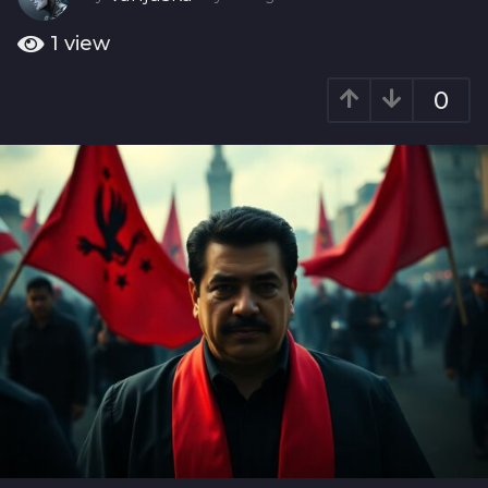
g
y
e
o
1
view
a
2
r
y
0
s
e
a
g
a
o
r
s
a
g
o