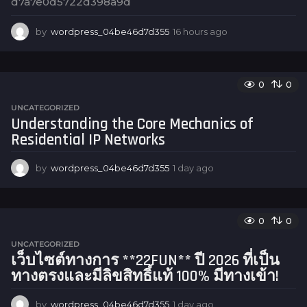
d7a7e0d5722d398a9d
by
wordpress_04be46d7d355
16 hours ago
1
6
h
o
u
0
0
r
UNCATEGORIZED
s
Understanding the Core Mechanics of
a
Residential IP Networks
g
o
by
wordpress_04be46d7d355
1 day ago
1
d
a
y
a
0
0
g
UNCATEGORIZED
o
เว็บไซต์ทางการ **22FUN** ปี 2026 ที่เป็น
ทางตรงและมีลิขสิทธิ์แท้ 100% มีทางเข้า!
by
wordpress_04be46d7d355
1 day ago
3