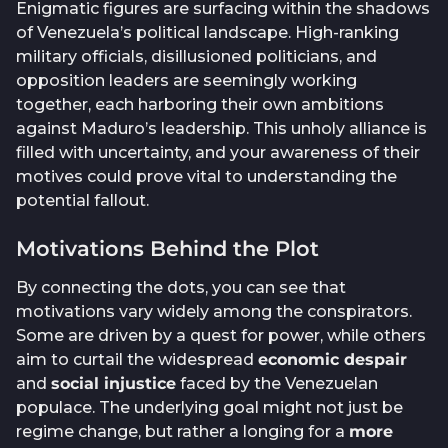
Enigmatic figures are surfacing within the shadows
of Venezuela’s political landscape. High-ranking
military officials, disillusioned politicians, and
opposition leaders are seemingly working
together, each harboring their own ambitions
against Maduro’s leadership. This unholy alliance is
filled with uncertainty, and your awareness of their
motives could prove vital to understanding the
potential fallout.
Motivations Behind the Plot
By connecting the dots, you can see that
motivations vary widely among the conspirators.
Some are driven by a quest for power, while others
aim to curtail the widespread
economic despair
and
social injustice
faced by the Venezuelan
populace. The underlying goal might not just be
regime change, but rather a longing for a
more