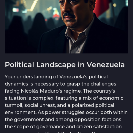
Political Landscape in Venezuela
Your understanding of Venezuela’s political
dynamics is necessary to grasp the challenges
facing Nicolás Maduro’s regime. The country’s
situation is complex, featuring a mix of economic
turmoil, social unrest, and a polarized political
environment. As power struggles occur both within
the government and among opposition factions,
the scope of governance and citizen satisfaction