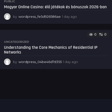
PUBLIC
s
Magyar Online Casino: élő játékok és bónuszok 2026-ban
a
g
by
wordpress_fe5d926586ae
1 day ago
1
o
d
a
y
0
0
a
g
UNCATEGORIZED
o
Understanding the Core Mechanics of Residential IP
Networks
by
wordpress_04be46d7d355
1 day ago
1
d
a
y
a
g
o