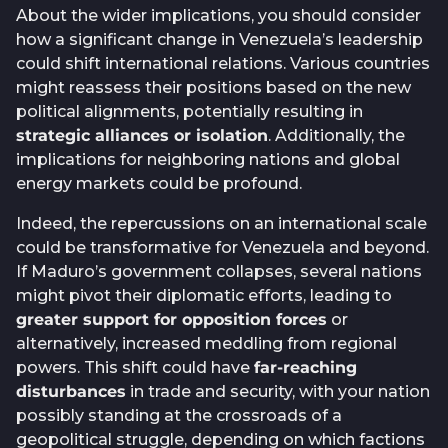
About the wider implications, you should consider
how a significant change in Venezuela’s leadership
could shift international relations. Various countries
might reassess their positions based on the new
political alignments, potentially resulting in
strategic alliances or isolation
. Additionally, the
implications for neighboring nations and global
energy markets could be profound.
Indeed, the repercussions on an international scale
could be transformative for Venezuela and beyond.
If Maduro’s government collapses, several nations
might pivot their diplomatic efforts, leading to
greater support for opposition forces
or
alternatively, increased meddling from regional
powers. This shift could have
far-reaching
disturbances
in trade and security, with your nation
possibly standing at the crossroads of a
geopolitical struggle, depending on which factions