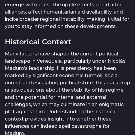
emerge victorious. The ripple effects could alter
alliances, affect humanitarian aid availability, and
incite broader regional instability, making it vital for
you to stay informed on these developments.
Historical Context
Many factors have shaped the current political
landscape in Venezuela, particularly under Nicolás
Maduro’s leadership. His presidency has been
marked by significant economic turmoil, social
unrest, and escalating political strife. This backdrop
raises questions about the stability of his regime
and the potential for internal and external
challenges, which may culminate in an enigmatic
plot against him. Understanding the historical
context provides insight into whether these
influences can indeed spell catastrophe for
Maduro.