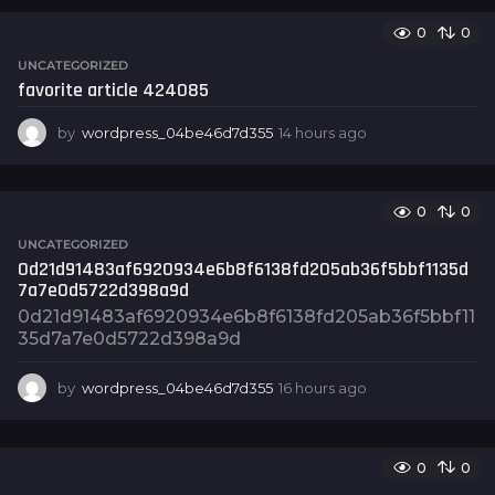
u
0
0
r
s
UNCATEGORIZED
a
favorite article 424085
g
o
by
wordpress_04be46d7d355
14 hours ago
1
4
h
o
0
0
u
r
UNCATEGORIZED
s
0d21d91483af6920934e6b8f6138fd205ab36f5bbf1135d
a
7a7e0d5722d398a9d
g
0d21d91483af6920934e6b8f6138fd205ab36f5bbf11
o
35d7a7e0d5722d398a9d
by
wordpress_04be46d7d355
16 hours ago
1
6
h
o
0
0
u
r