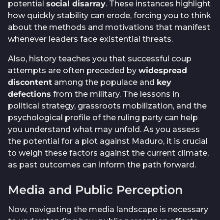
potential
social disarray
. These instances highlight
how quickly stability can erode, forcing you to think
about the methods and motivations that manifest
whenever leaders face existential threats.
Also, history teaches you that successful coup
attempts are often preceded by
widespread
discontent
among the populace and
key
defections
from the military. The lessons in
political strategy, grassroots mobilization, and the
psychological profile of the ruling party can help
you understand what may unfold. As you assess
the potential for a plot against Maduro, it is crucial
to weigh these factors against the current climate,
as past outcomes can inform the path forward.
Media and Public Perception
Now, navigating the media landscape is necessary