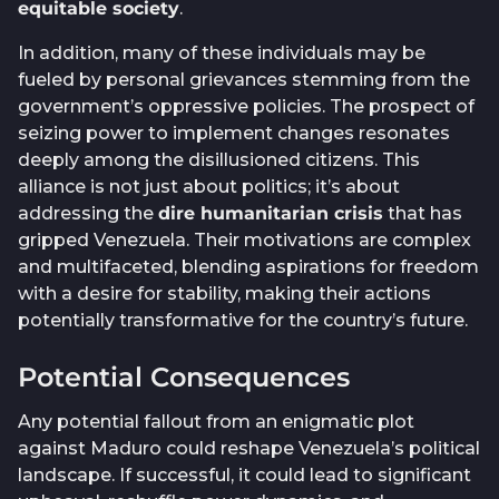
equitable society
.
In addition, many of these individuals may be
fueled by personal grievances stemming from the
government’s oppressive policies. The prospect of
seizing power to implement changes resonates
deeply among the disillusioned citizens. This
alliance is not just about politics; it’s about
addressing the
dire humanitarian crisis
that has
gripped Venezuela. Their motivations are complex
and multifaceted, blending aspirations for freedom
with a desire for stability, making their actions
potentially transformative for the country’s future.
Potential Consequences
Any potential fallout from an enigmatic plot
against Maduro could reshape Venezuela’s political
landscape. If successful, it could lead to significant