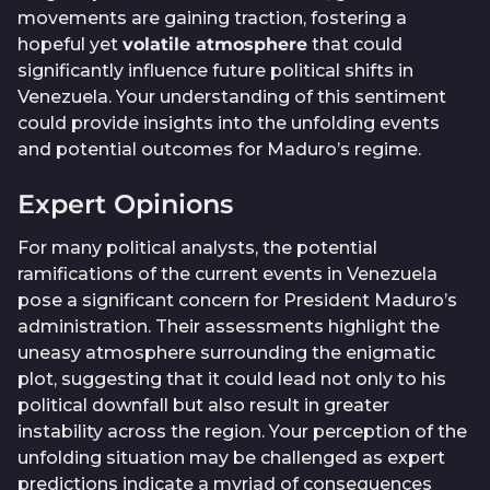
movements are gaining traction, fostering a
hopeful yet
volatile atmosphere
that could
significantly influence future political shifts in
Venezuela. Your understanding of this sentiment
could provide insights into the unfolding events
and potential outcomes for Maduro’s regime.
Expert Opinions
For many political analysts, the potential
ramifications of the current events in Venezuela
pose a significant concern for President Maduro’s
administration. Their assessments highlight the
uneasy atmosphere surrounding the enigmatic
plot, suggesting that it could lead not only to his
political downfall but also result in greater
instability across the region. Your perception of the
unfolding situation may be challenged as expert
predictions indicate a myriad of consequences