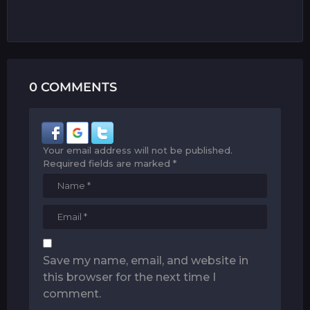
0 COMMENTS
Your email address will not be published.
Required fields are marked
*
Save my name, email, and website in
this browser for the next time I
comment.