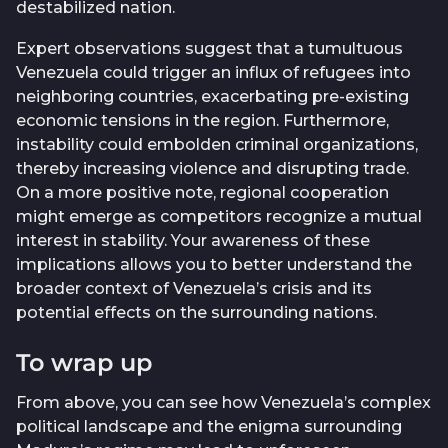
destabilized nation.
Expert observations suggest that a tumultuous
Venezuela could trigger an influx of refugees into
neighboring countries, exacerbating pre-existing
economic tensions in the region. Furthermore,
instability could embolden criminal organizations,
thereby increasing violence and disrupting trade.
On a more positive note, regional cooperation
might emerge as competitors recognize a mutual
interest in stability. Your awareness of these
implications allows you to better understand the
broader context of Venezuela’s crisis and its
potential effects on the surrounding nations.
To wrap up
From above, you can see how Venezuela’s complex
political landscape and the enigma surrounding