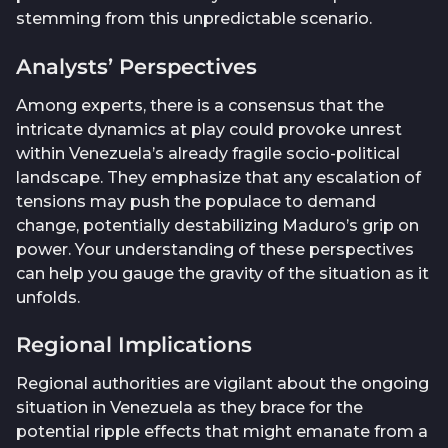
stemming from this unpredictable scenario.
Analysts’ Perspectives
Among experts, there is a consensus that the
intricate dynamics at play could provoke unrest
within Venezuela’s already fragile socio-political
landscape. They emphasize that any escalation of
tensions may push the populace to demand
change, potentially destabilizing Maduro’s grip on
power. Your understanding of these perspectives
can help you gauge the gravity of the situation as it
unfolds.
Regional Implications
Regional authorities are vigilant about the ongoing
situation in Venezuela as they brace for the
potential ripple effects that might emanate from a