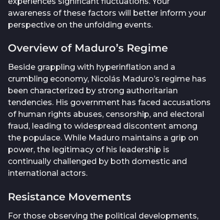
experiences significant fluctuations. Your
awareness of these factors will better inform your
perspective on the unfolding events.
Overview of Maduro’s Regime
Beside grappling with hyperinflation and a
crumbling economy, Nicolás Maduro’s regime has
been characterized by strong authoritarian
tendencies. His government has faced accusations
of human rights abuses, censorship, and electoral
fraud, leading to widespread discontent among
the populace. While Maduro maintains a grip on
power, the legitimacy of his leadership is
continually challenged by both domestic and
international actors.
Resistance Movements
For those observing the political developments,