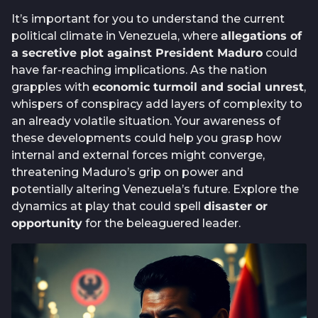
It’s important for you to understand the current
political climate in Venezuela, where
allegations of
a secretive plot against President Maduro
could
have far-reaching implications. As the nation
grapples with
economic turmoil and social unrest
,
whispers of conspiracy add layers of complexity to
an already volatile situation. Your awareness of
these developments could help you grasp how
internal and external forces might converge,
threatening Maduro’s grip on power and
potentially altering Venezuela’s future. Explore the
dynamics at play that could spell
disaster or
opportunity
for the beleaguered leader.