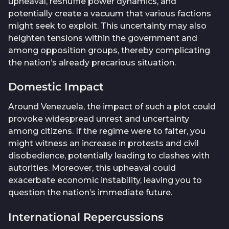
upheaval, reshuffle power dynamics, and
potentially create a vacuum that various factions
might seek to exploit. This uncertainty may also
heighten tensions within the government and
among opposition groups, thereby complicating
the nation’s already precarious situation.
Domestic Impact
Around Venezuela, the impact of such a plot could
provoke widespread unrest and uncertainty
among citizens. If the regime were to falter, you
might witness an increase in protests and civil
disobedience, potentially leading to clashes with
autorities. Moreover, this upheaval could
exacerbate economic instability, leaving you to
question the nation’s immediate future.
International Repercussions