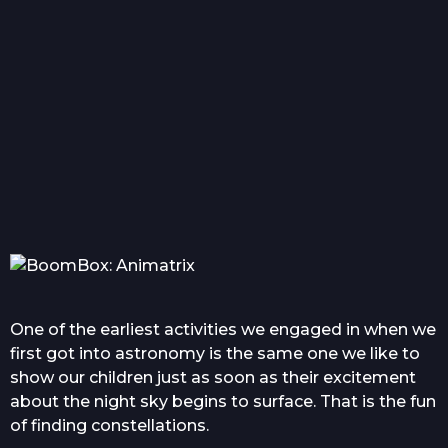
Hello world!
Everything you wanted
Com
to know about tattoo in...
One of the earliest activities we engaged in when we
first got into astronomy is the same one we like to
show our children just as soon as their excitement
about the night sky begins to surface. That is the fun
of finding constellations.