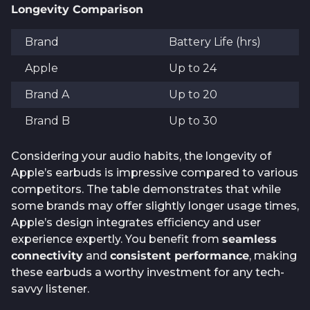
Longevity Comparison
Brand
Battery Life (hrs)
Apple
Up to 24
Brand A
Up to 20
Brand B
Up to 30
Considering your audio habits, the longevity of
Apple’s earbuds is impressive compared to various
competitors. The table demonstrates that while
some brands may offer slightly longer usage times,
Apple’s design integrates efficiency and user
experience expertly. You benefit from
seamless
connectivity
and
consistent performance
, making
these earbuds a worthy investment for any tech-
savvy listener.