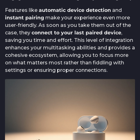
Features like
automatic device detection
and
instant pairing
make your experience even more
user-friendly. As soon as you take them out of the
case, they
connect to your last paired device
,
saving you time and effort. This level of integration
enhances your multitasking abilities and provides a
cohesive ecosystem, allowing you to focus more
on what matters most rather than fiddling with
settings or ensuring proper connections.