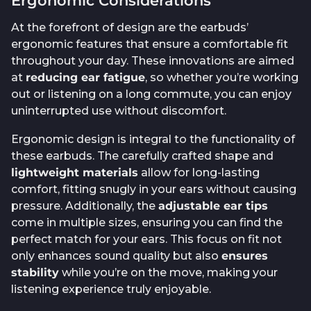
Ergonomic Considerations
At the forefront of design are the earbuds’
ergonomic features that ensure a comfortable fit
throughout your day. These innovations are aimed
at
reducing ear fatigue
, so whether you’re working
out or listening on a long commute, you can enjoy
uninterrupted use without discomfort.
Ergonomic design is integral to the functionality of
these earbuds. The carefully crafted shape and
lightweight materials
allow for long-lasting
comfort, fitting snugly in your ears without causing
pressure. Additionally, the
adjustable ear tips
come in multiple sizes, ensuring you can find the
perfect match for your ears. This focus on fit not
only enhances sound quality but also
ensures
stability
while you’re on the move, making your
listening experience truly enjoyable.