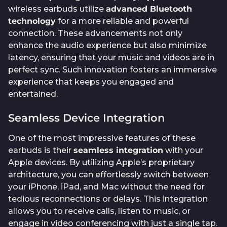
wireless earbuds utilize
advanced Bluetooth
technology
for a more reliable and powerful
connection. These advancements not only
enhance the audio experience but also minimize
latency, ensuring that your music and videos are in
perfect sync. Such innovation fosters an immersive
experience that keeps you engaged and
entertained.
Seamless Device Integration
One of the most impressive features of these
earbuds is their
seamless integration
with your
Apple devices. By utilizing Apple’s proprietary
architecture, you can effortlessly switch between
your iPhone, iPad, and Mac without the need for
tedious reconnections or delays. This integration
allows you to receive calls, listen to music, or
engage in video conferencing with just a single tap.