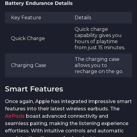
Battery Endurance Details
Key Feature
Details
Quick charge
capability gives you
Quick Charge
hours of playtime
from just 15 minutes.
The charging case
Charging Case
allows you to
recharge on the go.
Smart Features
Once again, Apple has integrated impressive smart
features into their latest wireless earbuds. The
AirPods
boast advanced connectivity and
seamless pairing, making the listening experience
effortless. With intuitive controls and automatic