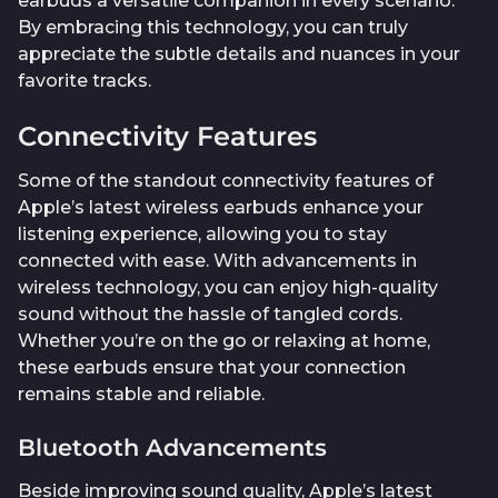
earbuds a versatile companion in every scenario.
By embracing this technology, you can truly
appreciate the subtle details and nuances in your
favorite tracks.
Connectivity Features
Some of the standout connectivity features of
Apple’s latest wireless earbuds enhance your
listening experience, allowing you to stay
connected with ease. With advancements in
wireless technology, you can enjoy high-quality
sound without the hassle of tangled cords.
Whether you’re on the go or relaxing at home,
these earbuds ensure that your connection
remains stable and reliable.
Bluetooth Advancements
Beside improving sound quality, Apple’s latest