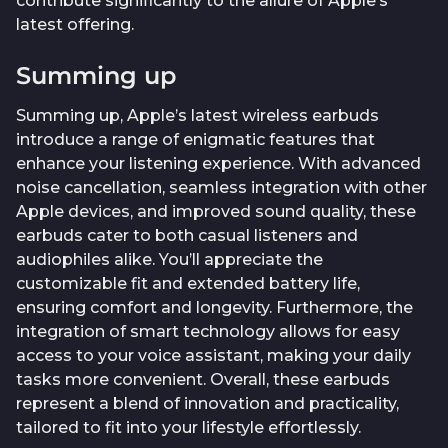
contribute significantly to the allure of Apple’s
latest offering.
Summing up
Summing up, Apple’s latest wireless earbuds
introduce a range of enigmatic features that
enhance your listening experience. With advanced
noise cancellation, seamless integration with other
Apple devices, and improved sound quality, these
earbuds cater to both casual listeners and
audiophiles alike. You’ll appreciate the
customizable fit and extended battery life,
ensuring comfort and longevity. Furthermore, the
integration of smart technology allows for easy
access to your voice assistant, making your daily
tasks more convenient. Overall, these earbuds
represent a blend of innovation and practicality,
tailored to fit into your lifestyle effortlessly.