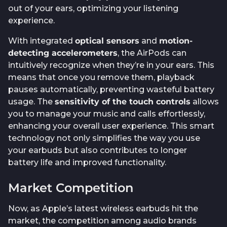
out of your ears, optimizing your listening
experience.
With integrated
optical sensors
and
motion-
detecting accelerometers
, the AirPods can
intuitively recognize when they’re in your ears. This
means that once you remove them, playback
pauses automatically, preventing wasteful battery
usage. The
sensitivity of the touch controls
allows
you to manage your music and calls effortlessly,
enhancing your overall user experience. This smart
technology not only simplifies the way you use
your earbuds but also contributes to longer
battery life and improved functionality.
Market Competition
Now, as Apple’s latest wireless earbuds hit the
market, the competition among audio brands