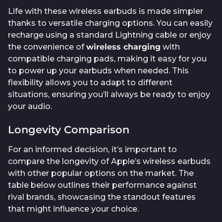
Life with these wireless earbuds is made simpler
thanks to versatile charging options. You can easily
recharge using a standard Lightning cable or enjoy
the convenience of
wireless charging
with
compatible charging pads, making it easy for you
to power up your earbuds when needed. This
flexibility allows you to adapt to different
situations, ensuring you’ll always be ready to enjoy
your audio.
Longevity Comparison
For an informed decision, it’s important to
compare the longevity of Apple’s wireless earbuds
with other popular options on the market. The
table below outlines their performance against
rival brands, showcasing the standout features
that might influence your choice.