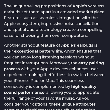
The unique selling propositions of Apple’s wireless
earbuds set them apart in a crowded marketplace.
Features such as seamless integration with the
Apple ecosystem, impressive noise cancellation,
and spatial audio technology create a compelling
case for choosing them over competitors.
Another standout feature of Apple’s earbuds is
their
exceptional battery life
, which ensures that
you can enjoy long listening sessions without
frequent interruptions. Moreover, the
easy pairing
process
with your Apple devices enhances user
experience, making it effortless to switch between
your iPhone, iPad, or Mac. This seamless
connectivity is complemented by
high-quality
sound performance
, allowing you to appreciate
the full range of your favorite music. As you
consider your options, these unique attributes