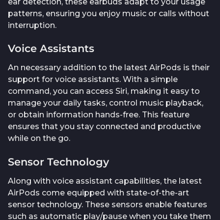
ear detection, these earbuds adapt to your usage
patterns, ensuring you enjoy music or calls without
interruption.
Voice Assistants
An necessary addition to the latest AirPods is their
support for voice assistants. With a simple
command, you can access Siri, making it easy to
manage your daily tasks, control music playback,
or obtain information hands-free. This feature
ensures that you stay connected and productive
while on the go.
Sensor Technology
Along with voice assistant capabilities, the latest
AirPods come equipped with state-of-the-art
sensor technology. These sensors enable features
such as automatic play/pause when you take them