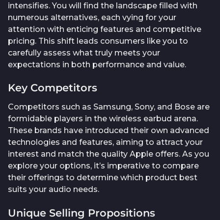
intensifies. You will find the landscape filled with
numerous alternatives, each vying for your
attention with enticing features and competitive
pricing. This shift leads consumers like you to
carefully assess what truly meets your
expectations in both performance and value.
Key Competitors
Competitors such as Samsung, Sony, and Bose are
formidable players in the wireless earbud arena.
These brands have introduced their own advanced
technologies and features, aiming to attract your
interest and match the quality Apple offers. As you
explore your options, it’s imperative to compare
their offerings to determine which product best
suits your audio needs.
Unique Selling Propositions