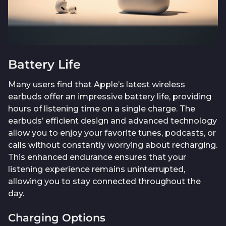
Battery Life
Many users find that Apple’s latest wireless
earbuds offer an impressive battery life, providing
hours of listening time on a single charge. The
earbuds’ efficient design and advanced technology
allow you to enjoy your favorite tunes, podcasts, or
calls without constantly worrying about recharging.
This enhanced endurance ensures that your
listening experience remains uninterrupted,
allowing you to stay connected throughout the
day.
Charging Options