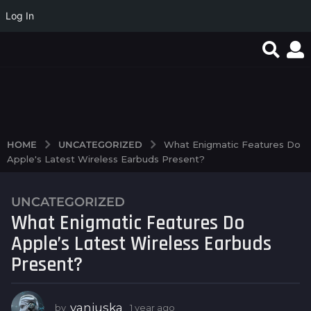
Log In
Játssz a legjobb
Casino on-line
Valor Wager Internet
játékokkal a Magyar
offerings and the
casino Software Log in
Online Casino...
technologies behind
player...
UNCATEGORIZED
HOME
What Enigmatic Features Do
Apple's Latest Wireless Earbuds Present?
UNCATEGORIZED
1
What Enigmatic Features Do
y
e
Apple’s Latest Wireless Earbuds
a
Present?
r
a
g
vanjuska
by
1 year ago
1