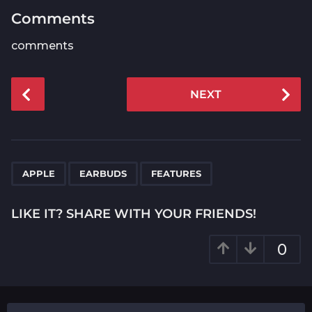
Comments
comments
P
NEXT
o
s
t
P
,
,
a
APPLE
EARBUDS
FEATURES
g
i
LIKE IT? SHARE WITH YOUR FRIENDS!
n
a
0
t
i
o