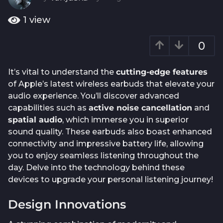
o
y
e
1
1
view
a
y
r
e
0
a
a
g
o
r
It’s vital to understand the
cutting-edge features
a
of Apple’s latest wireless earbuds that elevate your
g
audio experience. You’ll discover advanced
o
capabilities such as
active noise cancellation
and
spatial audio
, which immerse you in superior
sound quality. These earbuds also boast enhanced
connectivity and impressive battery life, allowing
you to enjoy seamless listening throughout the
day. Delve into the technology behind these
devices to upgrade your personal listening journey!
Design Innovations