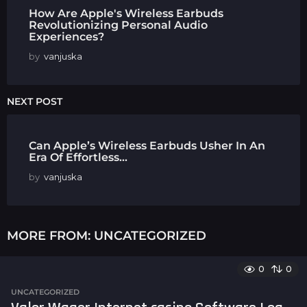
How Are Apple's Wireless Earbuds
Revolutionizing Personal Audio
Experiences?
by
vanjuska
NEXT POST
Can Apple’s Wireless Earbuds Usher In An
Era Of Effortless...
by
vanjuska
MORE FROM:
UNCATEGORIZED
0
0
UNCATEGORIZED