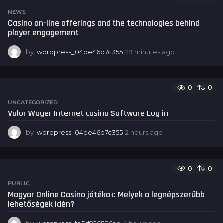
t
NEWS
e
Casino on-line offerings and the technologies behind
s
player engagement
a
g
by
wordpress_04be46d7d355
29 minutes ago
4
o
0
s
e
0
0
c
o
UNCATEGORIZED
n
Valor Wager Internet casino Software Log in
d
s
by
wordpress_04be46d7d355
2 hours ago
2
a
h
g
o
o
u
0
0
r
s
PUBLIC
a
Magyar Online Casino játékok: Melyek a legnépszerűbb
g
lehetőségek idén?
o
by
wordpress_fe5d926586ae
4 hours ago
4