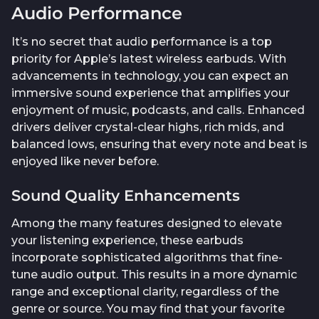
Audio Performance
It’s no secret that audio performance is a top
priority for Apple’s latest wireless earbuds. With
advancements in technology, you can expect an
immersive sound experience that amplifies your
enjoyment of music, podcasts, and calls. Enhanced
drivers deliver crystal-clear highs, rich mids, and
balanced lows, ensuring that every note and beat is
enjoyed like never before.
Sound Quality Enhancements
Among the many features designed to elevate
your listening experience, these earbuds
incorporate sophisticated algorithms that fine-
tune audio output. This results in a more dynamic
range and exceptional clarity, regardless of the
genre or source. You may find that your favorite