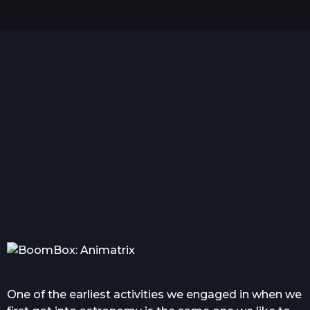
s
a
g
o
Hello world!
Everything you wanted
Com
to know about tattoo in...
One of the earliest activities we engaged in when we