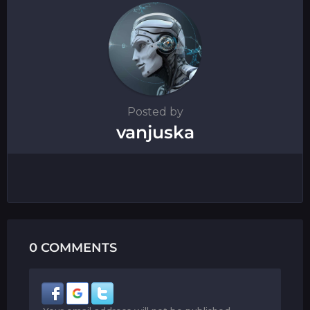
n
Posted by
vanjuska
0 COMMENTS