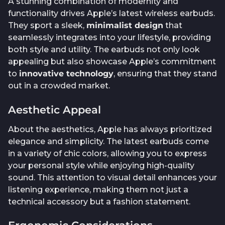
A stunning combination of modernity and
functionality drives Apple’s latest wireless earbuds.
They sport a sleek,
minimalist design
that
seamlessly integrates into your lifestyle, providing
both style and utility. The earbuds not only look
appealing but also showcase Apple’s commitment
to
innovative technology
, ensuring that they stand
out in a crowded market.
Aesthetic Appeal
About the aesthetics, Apple has always prioritized
elegance and simplicity. The latest earbuds come
in a variety of chic colors, allowing you to express
your personal style while enjoying high-quality
sound. This attention to visual detail enhances your
listening experience, making them not just a
technical accessory but a fashion statement.