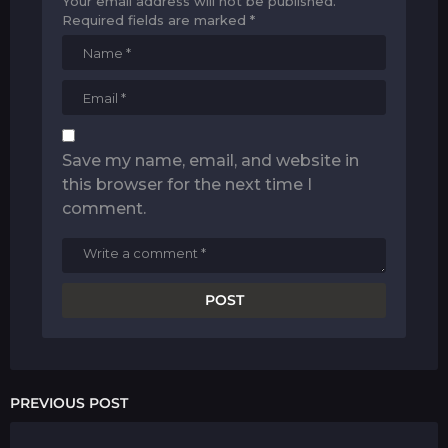
Your email address will not be published.
Required fields are marked
*
Save my name, email, and website in
this browser for the next time I
comment.
PREVIOUS POST