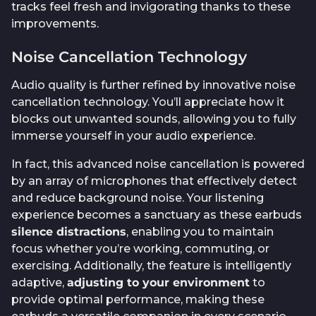
tracks feel fresh and invigorating thanks to these
improvements.
Noise Cancellation Technology
Audio quality is further refined by innovative noise
cancellation technology. You’ll appreciate how it
blocks out unwanted sounds, allowing you to fully
immerse yourself in your audio experience.
In fact, this advanced noise cancellation is powered
by an array of microphones that effectively detect
and reduce background noise. Your listening
experience becomes a sanctuary as these earbuds
silence distractions
, enabling you to maintain
focus whether you’re working, commuting, or
exercising. Additionally, the feature is intelligently
adaptive,
adjusting to your environment
to
provide optimal performance, making these