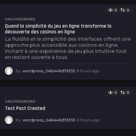
g
o
0
0
UNCATEGORIZED
Quand la simplicité du jeu en ligne transforme la
découverte des casinos en ligne
La fluidité et la simplicité des interfaces offrent une
approche plus accessible aux casinos en ligne,
invitant à une expérience de jeu plus intuitive tout
en restant ouverte à tous.
by
wordpress_04be46d7d355
8 hours ago
8
h
o
u
0
0
r
s
UNCATEGORIZED
a
Test Post Created
g
o
by
wordpress_04be46d7d355
8 hours ago
8
h
o