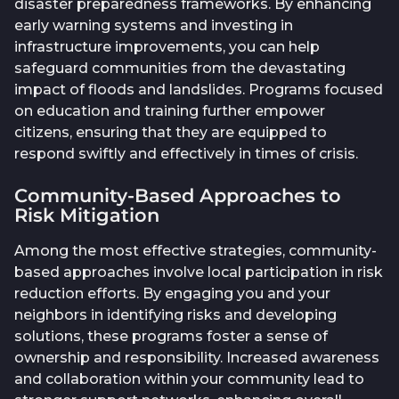
disaster preparedness frameworks. By enhancing
early warning systems and investing in
infrastructure improvements, you can help
safeguard communities from the devastating
impact of floods and landslides. Programs focused
on education and training further empower
citizens, ensuring that they are equipped to
respond swiftly and effectively in times of crisis.
Community-Based Approaches to
Risk Mitigation
Among the most effective strategies, community-
based approaches involve local participation in risk
reduction efforts. By engaging you and your
neighbors in identifying risks and developing
solutions, these programs foster a sense of
ownership and responsibility. Increased awareness
and collaboration within your community lead to