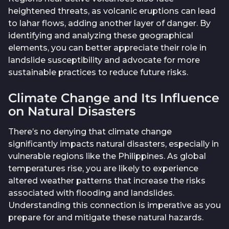
heightened threats, as volcanic eruptions can lead
to lahar flows, adding another layer of danger. By
identifying and analyzing these geographical
elements, you can better appreciate their role in
landslide susceptibility and advocate for more
sustainable practices to reduce future risks.
Climate Change and Its Influence
on Natural Disasters
There’s no denying that climate change
significantly impacts natural disasters, especially in
vulnerable regions like the Philippines. As global
temperatures rise, you are likely to experience
altered weather patterns that increase the risks
associated with flooding and landslides.
Understanding this connection is imperative as you
prepare for and mitigate these natural hazards.