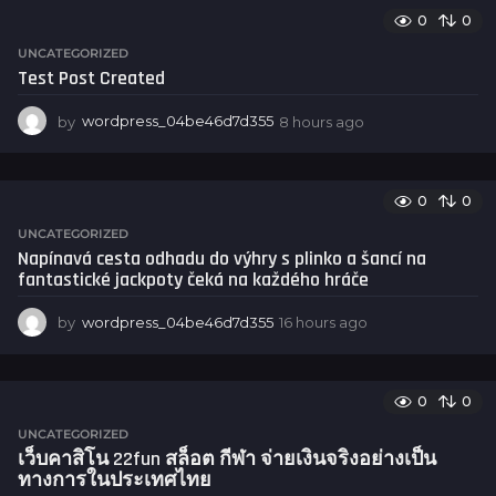
u
0
0
r
s
UNCATEGORIZED
a
Test Post Created
g
o
by
wordpress_04be46d7d355
8 hours ago
8
h
o
u
0
0
r
s
UNCATEGORIZED
a
Napínavá cesta odhadu do výhry s plinko a šancí na
g
fantastické jackpoty čeká na každého hráče
o
by
wordpress_04be46d7d355
16 hours ago
1
6
h
o
0
0
u
r
UNCATEGORIZED
s
เว็บคาสิโน 22fun สล็อต กีฬา จ่ายเงินจริงอย่างเป็น
a
ทางการในประเทศไทย
g