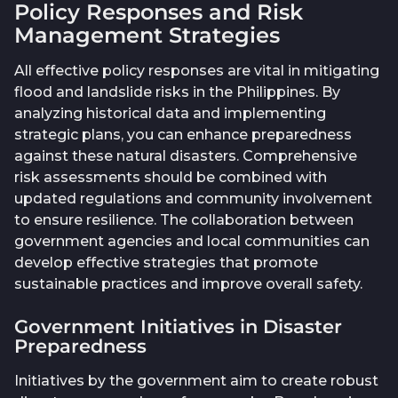
Policy Responses and Risk
Management Strategies
All effective policy responses are vital in mitigating
flood and landslide risks in the Philippines. By
analyzing historical data and implementing
strategic plans, you can enhance preparedness
against these natural disasters. Comprehensive
risk assessments should be combined with
updated regulations and community involvement
to ensure resilience. The collaboration between
government agencies and local communities can
develop effective strategies that promote
sustainable practices and improve overall safety.
Government Initiatives in Disaster
Preparedness
Initiatives by the government aim to create robust