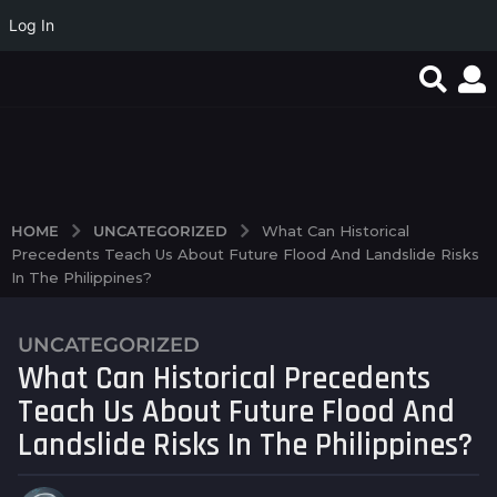
Log In
Quand la simplicité du
Test Post Created
Test Post Created
jeu en ligne
transforme...
UNCATEGORIZED
HOME
What Can Historical
Precedents Teach Us About Future Flood And Landslide Risks
In The Philippines?
UNCATEGORIZED
2
What Can Historical Precedents
y
e
Teach Us About Future Flood And
a
Landslide Risks In The Philippines?
r
s