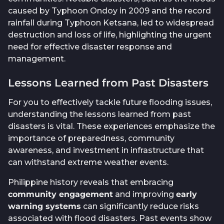
caused by Typhoon Ondoy in 2009 and the record
rainfall during Typhoon Ketsana, led to widespread
destruction and loss of life, highlighting the urgent
need for effective disaster response and
management.
Lessons Learned from Past Disasters
For you to effectively tackle future flooding issues,
understanding the lessons learned from past
disasters is vital. These experiences emphasize the
importance of preparedness, community
awareness, and investment in infrastructure that
can withstand extreme weather events.
Philippine history reveals that embracing
community engagement
and improving
early
warning systems
can significantly reduce risks
associated with flood disasters. Past events show