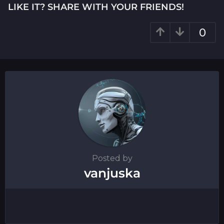
i
LIKE IT? SHARE WITH YOUR FRIENDS!
n
a
0
t
i
o
n
Posted by
vanjuska