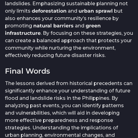
landslides. Emphasizing sustainable planning not
only limits
deforestation
and
urban sprawl
but
also enhances your community’s resilience by
promoting
natural barriers
and
green
infrastructure
. By focusing on these strategies, you
can create a balanced approach that protects your
community while nurturing the environment,
effectively reducing future disaster risks.
Final Words
The lessons derived from historical precedents can
significantly enhance your understanding of future
flood and landslide risks in the Philippines. By
analyzing past events, you can identify patterns
and vulnerabilities, which will aid in developing
more effective preparedness and response
strategies. Understanding the implications of
urban planning, environmental changes, and