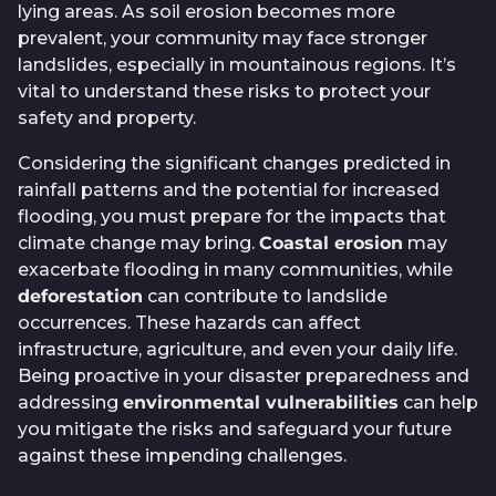
lying areas. As soil erosion becomes more
prevalent, your community may face stronger
landslides, especially in mountainous regions. It’s
vital to understand these risks to protect your
safety and property.
Considering the significant changes predicted in
rainfall patterns and the potential for increased
flooding, you must prepare for the impacts that
climate change may bring.
Coastal erosion
may
exacerbate flooding in many communities, while
deforestation
can contribute to landslide
occurrences. These hazards can affect
infrastructure, agriculture, and even your daily life.
Being proactive in your disaster preparedness and
addressing
environmental vulnerabilities
can help
you mitigate the risks and safeguard your future
against these impending challenges.