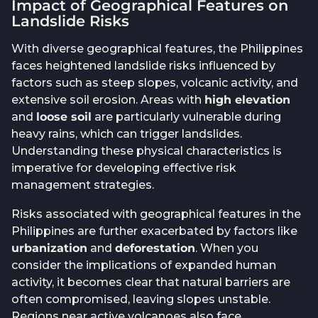
Impact of Geographical Features on
Landslide Risks
With diverse geographical features, the Philippines
faces heightened landslide risks influenced by
factors such as steep slopes, volcanic activity, and
extensive soil erosion. Areas with
high elevation
and
loose soil
are particularly vulnerable during
heavy rains, which can trigger landslides.
Understanding these physical characteristics is
imperative for developing effective risk
management strategies.
Risks associated with geographical features in the
Philippines are further exacerbated by factors like
urbanization
and
deforestation
. When you
consider the implications of expanded human
activity, it becomes clear that natural barriers are
often compromised, leaving slopes unstable.
Regions near active volcanoes also face