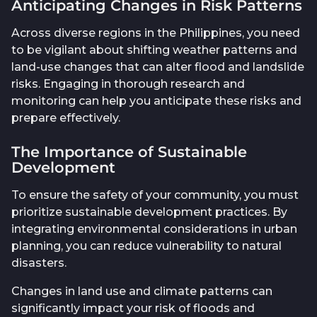
Anticipating Changes in Risk Patterns
Across diverse regions in the Philippines, you need
to be vigilant about shifting weather patterns and
land-use changes that can alter flood and landslide
risks. Engaging in thorough research and
monitoring can help you anticipate these risks and
prepare effectively.
The Importance of Sustainable
Development
To ensure the safety of your community, you must
prioritize sustainable development practices. By
integrating environmental considerations in urban
planning, you can reduce vulnerability to natural
disasters.
Changes in land use and climate patterns can
significantly impact your risk of floods and