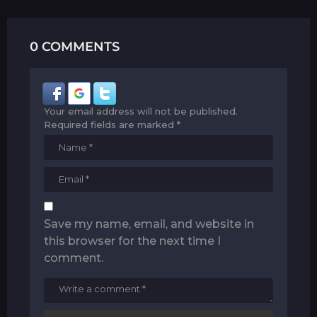
0 COMMENTS
Your email address will not be published.
Required fields are marked
*
Save my name, email, and website in
this browser for the next time I
comment.