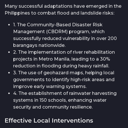
Many successful adaptations have emerged in the
Philippines to combat flood and landslide risks:
1. The Community-Based Disaster Risk
Management (CBDRM) program, which
successfully reduced vulnerability in over 200
barangays nationwide.
2. The implementation of river rehabilitation
projects in Metro Manila, leading to a 30%
reduction in flooding during heavy rainfall.
3. The use of geohazard maps, helping local
governments to identify high-risk areas and
improve early warning systems.
4. The establishment of rainwater harvesting
systems in 150 schools, enhancing water
security and community resilience.
Effective Local Interventions