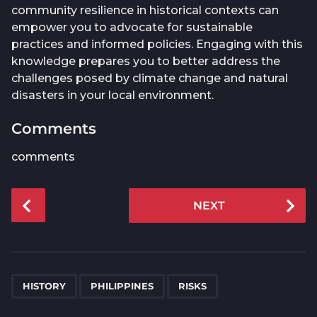
community resilience in historical contexts can
empower you to advocate for sustainable
practices and informed policies. Engaging with this
knowledge prepares you to better address the
challenges posed by climate change and natural
disasters in your local environment.
Comments
comments
P
NEXT
o
s
t
P
,
,
a
HISTORY
PHILIPPINES
RISKS
g