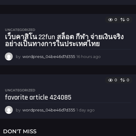
6
h
o
u
0
0
r
UNCATEGORIZED
s
เว็บคาสิโน 22fun สล็อต กีฬา จ่ายเงินจริง
a
อย่างเป็นทางการในประเทศไทย
g
o
by
wordpress_04be46d7d355
16 hours ago
1
6
h
o
u
0
0
r
UNCATEGORIZED
s
favorite article 424085
a
g
o
by
wordpress_04be46d7d355
1 day ago
1
d
a
y
DON'T MISS
a