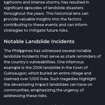
typhoons and intense storms, has resulted in
significant episodes of landslide disasters
throughout the years. This historical lens can
provide valuable insights into the factors
contributing to these events and can inform
strategies to mitigate future risks.
Notable Landslide Incidents
The Philippines has witnessed several notable
landslide incidents that serve as stark reminders of
the country’s vulnerabilities. One infamous
example is the 2006 landslide in the town of
Guinsaugon, which buried an entire village and
claimed over 1,000 lives. Such tragedies highlight
the devastating impact landslides can have on
communities, emphasizing the urgency of
addressing these risks.