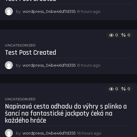
o
by
wordpress_04be46d7d355
8 hours ago
8
h
o
u
r
0
0
s
UNCATEGORIZED
a
Test Post Created
g
o
by
wordpress_04be46d7d355
8 hours ago
8
h
o
u
r
0
0
s
UNCATEGORIZED
a
Napínavá cesta odhadu do výhry s plinko a
g
šancí na fantastické jackpoty čeká na
o
každého hráče
by
wordpress_04be46d7d355
16 hours ago
1