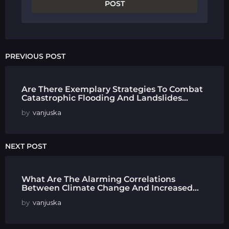
PREVIOUS POST
Are There Exemplary Strategies To Combat
Catastrophic Flooding And Landslides...
by
vanjuska
NEXT POST
What Are The Alarming Correlations
Between Climate Change And Increased...
by
vanjuska