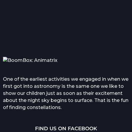
Everything you wanted
Com
to know about tattoo in...
One of the earliest activities we engaged in when we
first got into astronomy is the same one we like to
show our children just as soon as their excitement
about the night sky begins to surface. That is the fun
of finding constellations.
FIND US ON FACEBOOK