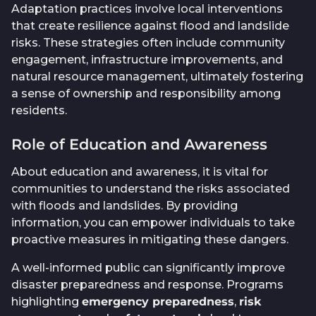
Adaptation practices involve local interventions
that create resilience against flood and landslide
risks. These strategies often include community
engagement, infrastructure improvements, and
natural resource management, ultimately fostering
a sense of ownership and responsibility among
residents.
Role of Education and Awareness
About education and awareness, it is vital for
communities to understand the risks associated
with floods and landslides. By providing
information, you can empower individuals to take
proactive measures in mitigating these dangers.
A well-informed public can significantly improve
disaster preparedness and response. Programs
highlighting
emergency preparedness
,
risk