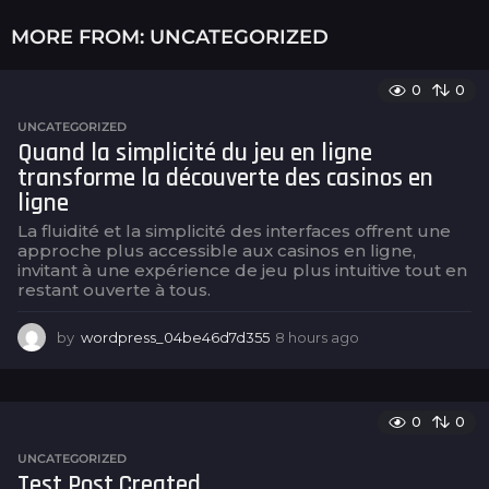
MORE FROM:
UNCATEGORIZED
0
0
UNCATEGORIZED
Quand la simplicité du jeu en ligne
transforme la découverte des casinos en
ligne
La fluidité et la simplicité des interfaces offrent une
approche plus accessible aux casinos en ligne,
invitant à une expérience de jeu plus intuitive tout en
restant ouverte à tous.
by
wordpress_04be46d7d355
8 hours ago
8
h
o
u
r
0
0
s
UNCATEGORIZED
a
Test Post Created
g