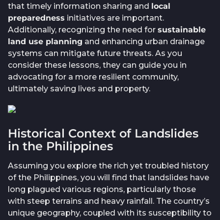
that timely information sharing and
local
preparedness
initiatives are important.
Additionally, recognizing the need for
sustainable
land use planning
and enhancing urban drainage
systems can mitigate future threats. As you
consider these lessons, they can guide you in
advocating for a more resilient community,
ultimately saving lives and property.
Historical Context of Landslides
in the Philippines
Assuming you explore the rich yet troubled history
of the Philippines, you will find that landslides have
long plagued various regions, particularly those
with steep terrains and heavy rainfall. The country’s
unique geography, coupled with its susceptibility to