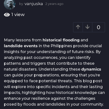
a
vanjuska
by
2 years ago
2
g
y
e
o
1
view
a
2
r
y
0
s
e
a
g
a
Many lessons from
historical flooding
and
o
r
landslide events
in the Philippines provide crucial
s
insights for your understanding of future risks. By
a
analyzing past occurrences, you can identify
g
patterns and triggers that contribute to these
o
natural disasters. Understanding these
dynamics
can guide your preparations, ensuring that you’re
equipped to face potential threats. This blog post
will explore into specific incidents and their lasting
impacts, highlighting how historical knowledge can
enhance your resilience against the challenges
posed by floods and landslides in your community.