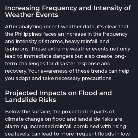
Increasing Frequency and Intensity of
Weather Events
After analyzing recent weather data, it’s clear that
the Philippines faces an increase in the frequency
and intensity of storms, heavy rainfall, and
typhoons. These extreme weather events not only
lead to immediate dangers but also create long-
term challenges for disaster response and
recovery. Your awareness of these trends can help
you adapt and take necessary precautions.
Projected Impacts on Flood and
Landslide Risks
Below the surface, the projected impacts of
climate change on flood and landslide risks are
alarming. Increased rainfall, combined with rising
sea levels, can lead to more frequent floods in low-