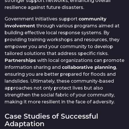
stronger support networks, enhancing overall
resilience against future disasters.
Government initiatives support
community
involvement
through various programs aimed at
building effective local response systems. By
providing training workshops and resources, they
empower you and your community to develop
tailored solutions that address specific risks.
Partnerships
with local organizations can promote
information sharing and
collaborative planning
,
ensuring you are better prepared for floods and
landslides. Ultimately, these community-based
approaches not only protect lives but also
strengthen the social fabric of your community,
making it more resilient in the face of adversity.
Case Studies of Successful
Adaptation