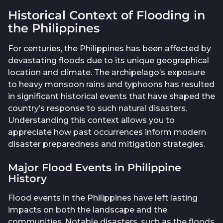
Historical Context of Flooding in
the Philippines
For centuries, the Philippines has been affected by
devastating floods due to its unique geographical
location and climate. The archipelago’s exposure
to heavy monsoon rains and typhoons has resulted
in significant historical events that have shaped the
country’s response to such natural disasters.
Understanding this context allows you to
appreciate how past occurrences inform modern
disaster preparedness and mitigation strategies.
Major Flood Events in Philippine
History
Flood events in the Philippines have left lasting
impacts on both the landscape and the
communities. Notable disasters, such as the floods