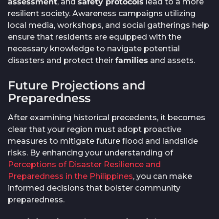
assessment
, and
safety protocols
lead to a more
resilient society. Awareness campaigns utilizing
local media, workshops, and social gatherings help
ensure that residents are equipped with the
necessary knowledge to navigate potential
disasters and protect their
families
and assets.
Future Projections and
Preparedness
After examining historical precedents, it becomes
clear that your region must adopt proactive
measures to mitigate future flood and landslide
risks. By enhancing your understanding of
Perceptions of Disaster Resilience and
Preparedness in the Philippines
, you can make
informed decisions that bolster community
preparedness.