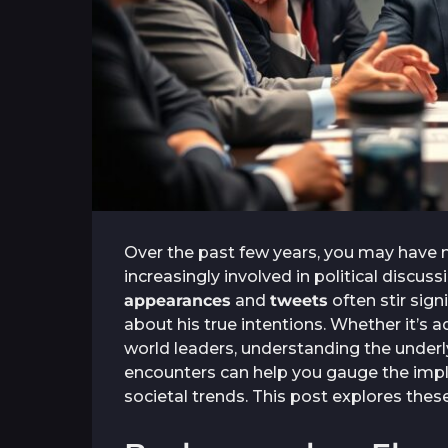
Over the past few years, you may have
increasingly involved in political discus
appearances
and
tweets
often stir sign
about his true intentions. Whether it’s 
world leaders, understanding the underly
encounters can help you gauge the impl
societal trends. This post explores thes