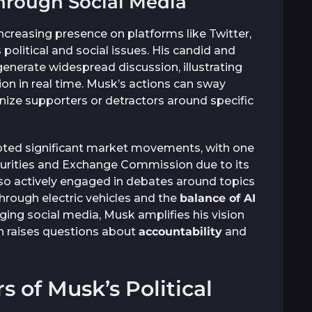
hrough Social Media
ncreasing presence on platforms like Twitter,
political and social issues. His candid and
nerate widespread discussion, illustrating
on in real time. Musk’s actions can sway
anize supporters or detractors around specific
pted significant market movements, with one
ecurities and Exchange Commission due to its
also actively engaged in debates around topics
hrough electric vehicles and the
balance of AI
ging social media, Musk amplifies his vision
ch raises questions about
accountability
and
s of Musk’s Political