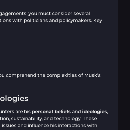
engagements, you must consider several
actions with politicians and policymakers. Key
ou comprehend the complexities of Musk’s
eologies
unters are his
personal beliefs
and
ideologies
,
ion, sustainability, and technology. These
l issues and influence his interactions with