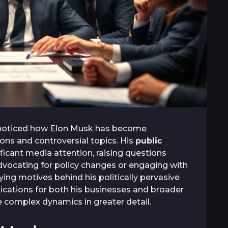
 noticed how Elon Musk has become
sions and controversial topics. His
public
ificant media attention, raising questions
advocating for policy changes or engaging with
ing motives behind his politically pervasive
ications for both his businesses and broader
e complex dynamics in greater detail.