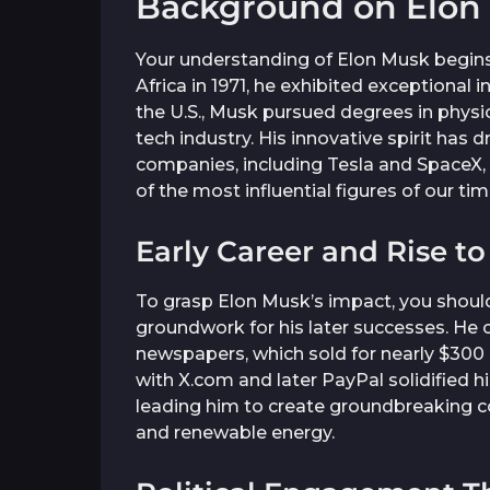
Background on Elon
Your understanding of Elon Musk begins 
Africa in 1971, he exhibited exceptional
the U.S., Musk pursued degrees in physi
tech industry. His innovative spirit has 
companies, including Tesla and SpaceX, 
of the most influential figures of our tim
Early Career and Rise t
To grasp Elon Musk’s impact, you should 
groundwork for his later successes. He c
newspapers, which sold for nearly $300 mi
with X.com and later PayPal solidified hi
leading him to create groundbreaking 
and renewable energy.