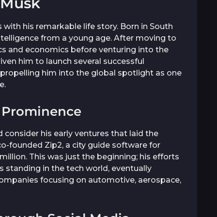
 Musk
with his remarkable life story. Born in South
 intelligence from a young age. After moving to
cs and economics before venturing into the
driven him to launch several successful
propelling him into the global spotlight as one
e.
o Prominence
consider his early ventures that laid the
o-founded Zip2, a city guide software for
llion. This was just the beginning; his efforts
s standing in the tech world, eventually
companies focusing on automotive, aerospace,