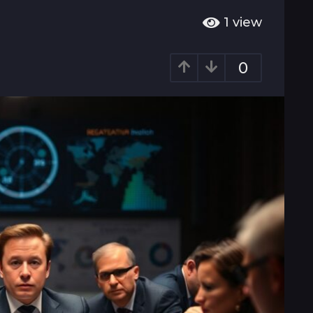
1
view
0