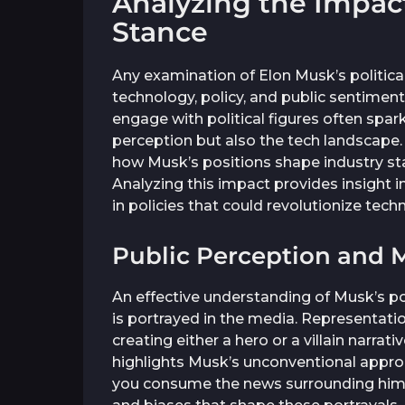
Analyzing the Impact 
Stance
Any examination of Elon Musk’s politica
technology, policy, and public sentimen
engage with political figures often spar
perception but also the tech landscape.
how Musk’s positions shape industry s
Analyzing this impact provides insight 
in policies that could revolutionize tech
Public Perception and 
An effective understanding of Musk’s po
is portrayed in the media. Representatio
creating either a hero or a villain narra
highlights Musk’s unconventional approa
you consume the news surrounding him, i