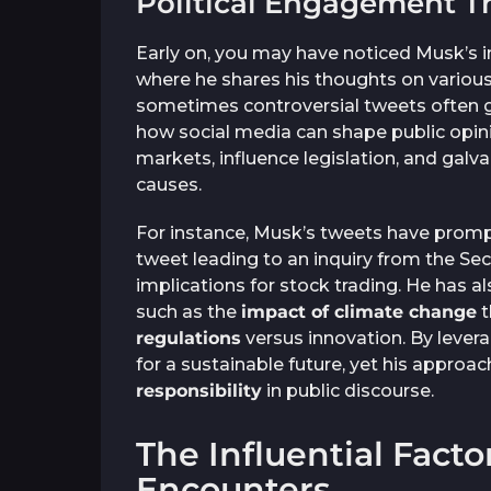
Political Engagement T
Early on, you may have noticed Musk’s i
where he shares his thoughts on various 
sometimes controversial tweets often ge
how social media can shape public opini
markets, influence legislation, and galv
causes.
For instance, Musk’s tweets have prom
tweet leading to an inquiry from the S
implications for stock trading. He has 
such as the
impact of climate change
t
regulations
versus innovation. By levera
for a sustainable future, yet his approa
responsibility
in public discourse.
The Influential Factor
Encounters