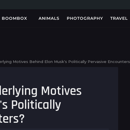
BOOMBOX
ANIMALS
PHOTOGRAPHY
TRAVEL
Hesap açarken
Test Post Created
Sensible Medical
mostbet giris
insurance
işlemlerinde hız ve
Preparations
sadelik...
lying Motives Behind Elon Musk's Politically Pervasive Encounter
erlying Motives
 Politically
ters?