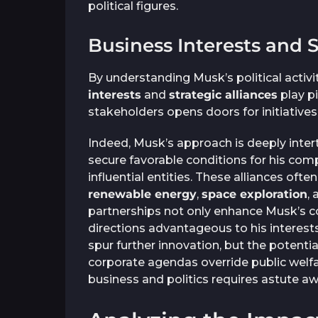
political figures.
Business Interests and S
By understanding Musk’s political activi
interests
and
strategic alliances
play pi
stakeholders opens doors for initiatives 
Indeed, Musk’s approach is deeply inter
secure favorable conditions for his com
influential entities. These alliances ofte
renewable energy
,
space exploration
,
partnerships not only enhance Musk’s co
directions advantageous to his interest
spur further innovation, but the potentia
corporate agendas override public welfar
business and politics requires astute a