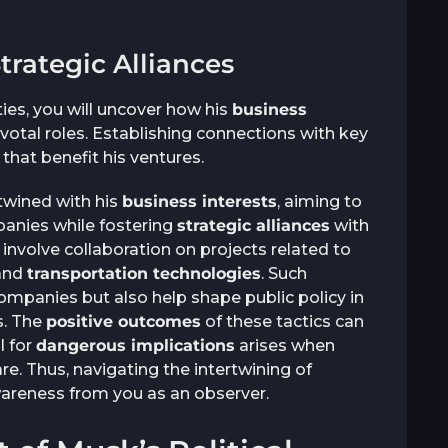
trategic Alliances
ties, you will uncover how his
business
votal roles. Establishing connections with key
that benefit his ventures.
twined with his
business interests
, aiming to
panies while fostering
strategic alliances
with
n involve collaboration on projects related to
 and
transportation technologies
. Such
mpanies but also help shape public policy in
s. The
positive outcomes
of these tactics can
l for
dangerous implications
arises when
e. Thus, navigating the intertwining of
wareness from you as an observer.