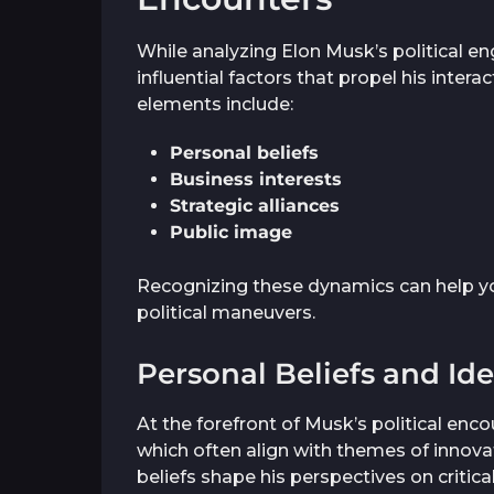
While analyzing Elon Musk’s political 
influential factors that propel his inter
elements include:
Personal beliefs
Business interests
Strategic alliances
Public image
Recognizing these dynamics can help y
political maneuvers.
Personal Beliefs and Id
At the forefront of Musk’s political enco
which often align with themes of innovat
beliefs shape his perspectives on critica