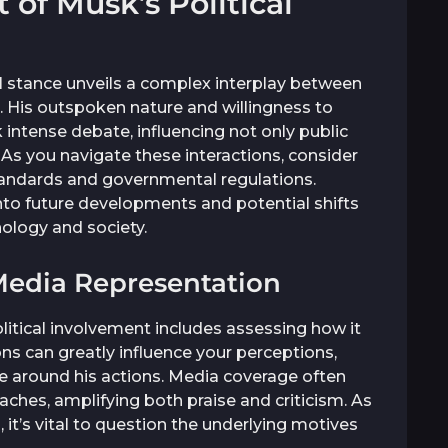
of Musk’s Political
l stance unveils a complex interplay between
t. His outspoken nature and willingness to
k intense debate, influencing not only public
 As you navigate these interactions, consider
tandards and governmental regulations.
into future developments and potential shifts
nology and society.
Media Representation
litical involvement includes assessing how it
ns can greatly influence your perceptions,
tive around his actions. Media coverage often
ches, amplifying both praise and criticism. As
t’s vital to question the underlying motives