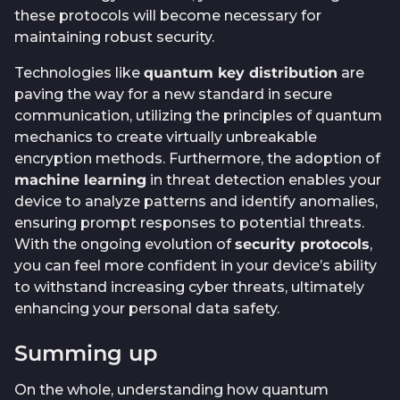
these protocols will become necessary for
maintaining robust security.
Technologies like
quantum key distribution
are
paving the way for a new standard in secure
communication, utilizing the principles of quantum
mechanics to create virtually unbreakable
encryption methods. Furthermore, the adoption of
machine learning
in threat detection enables your
device to analyze patterns and identify anomalies,
ensuring prompt responses to potential threats.
With the ongoing evolution of
security protocols
,
you can feel more confident in your device’s ability
to withstand increasing cyber threats, ultimately
enhancing your personal data safety.
Summing up
On the whole, understanding how quantum