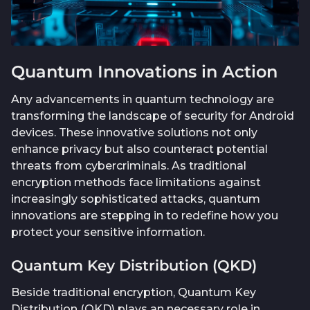
Quantum Innovations in Action
Any advancements in quantum technology are
transforming the landscape of security for Android
devices. These innovative solutions not only
enhance privacy but also counteract potential
threats from cybercriminals. As traditional
encryption methods face limitations against
increasingly sophisticated attacks, quantum
innovations are stepping in to redefine how you
protect your sensitive information.
Quantum Key Distribution (QKD)
Beside traditional encryption, Quantum Key
Distribution (QKD) plays an necessary role in