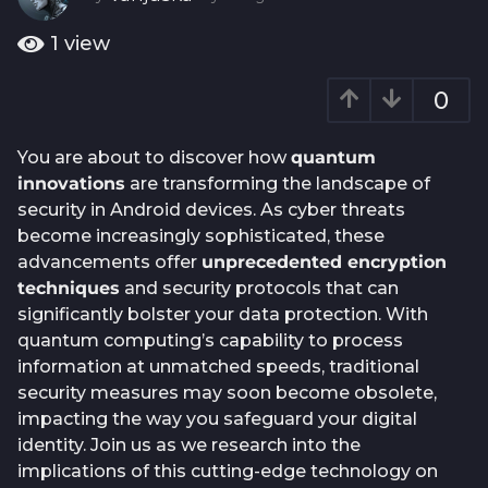
o
y
e
1
1
view
a
y
r
e
0
a
a
g
o
r
You are about to discover how
quantum
a
innovations
are transforming the landscape of
g
security in Android devices. As cyber threats
o
become increasingly sophisticated, these
advancements offer
unprecedented encryption
techniques
and security protocols that can
significantly bolster your data protection. With
quantum computing’s capability to process
information at unmatched speeds, traditional
security measures may soon become obsolete,
impacting the way you safeguard your digital
identity. Join us as we research into the
implications of this cutting-edge technology on