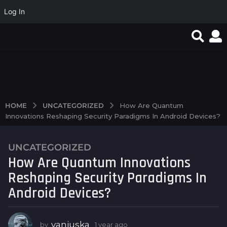
Log In
Test Post Created
Discover the exciting
Navigating 4rabet’s
world of high RTP
interface feels like a
slots...
breeze even...
UNCATEGORIZED
HOME
How Are Quantum
Innovations Reshaping Security Paradigms In Android Devices?
UNCATEGORIZED
1
How Are Quantum Innovations
y
e
Reshaping Security Paradigms In
a
Android Devices?
r
a
g
vanjuska
by
1 year ago
1