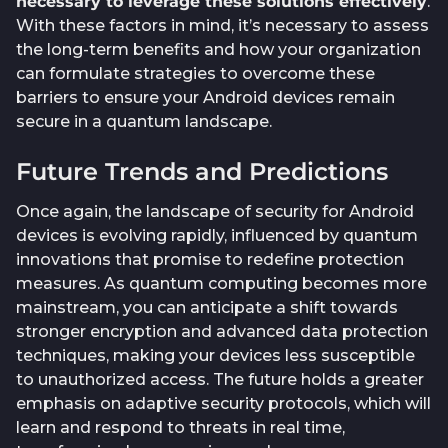
necessary to leverage these solutions effectively
.
With these factors in mind, it’s necessary to assess
the long-term benefits and how your organization
can formulate strategies to overcome these
barriers to ensure your Android devices remain
secure in a quantum landscape.
Future Trends and Predictions
Once again, the landscape of security for Android
devices is evolving rapidly, influenced by quantum
innovations that promise to redefine protection
measures. As quantum computing becomes more
mainstream, you can anticipate a shift towards
stronger encryption and advanced data protection
techniques, making your devices less susceptible
to unauthorized access. The future holds a greater
emphasis on adaptive security protocols, which will
learn and respond to threats in real time,