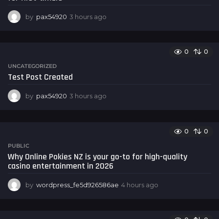
o
by
pax54920
3 hours ago
3
h
o
u
0
0
r
s
UNCATEGORIZED
a
Test Post Created
g
o
by
pax54920
3 hours ago
3
h
o
u
0
0
r
s
PUBLIC
a
Why Online Pokies NZ is your go-to for high-quality
g
casino entertainment in 2026
o
by
wordpress_fe5d926586ae
4 hours ago
4
h
o
u