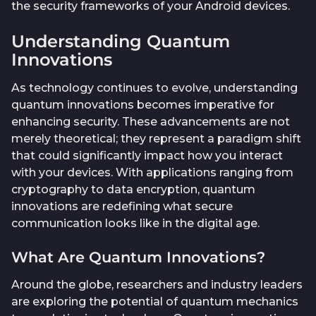
the security frameworks of your Android devices.
Understanding Quantum
Innovations
As technology continues to evolve, understanding
quantum innovations becomes imperative for
enhancing security. These advancements are not
merely theoretical; they represent a paradigm shift
that could significantly impact how you interact
with your devices. With applications ranging from
cryptography to data encryption, quantum
innovations are redefining what secure
communication looks like in the digital age.
What Are Quantum Innovations?
Around the globe, researchers and industry leaders
are exploring the potential of quantum mechanics