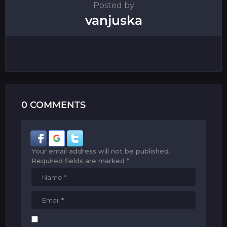
Posted by
vanjuska
0 COMMENTS
Your email address will not be published.
Required fields are marked
*