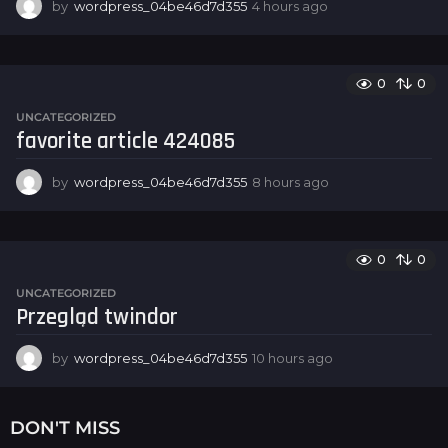
by
wordpress_04be46d7d355
4 hours ago
4
h
o
u
r
0
0
s
UNCATEGORIZED
a
favorite article 424085
g
o
by
wordpress_04be46d7d355
8 hours ago
8
h
o
u
r
0
0
s
UNCATEGORIZED
a
Przegląd twindor
g
o
by
wordpress_04be46d7d355
10 hours ago
1
0
h
o
DON'T MISS
u