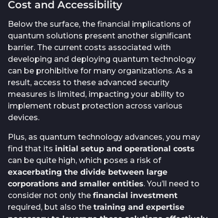
Cost and Accessibility
Below the surface, the financial implications of
quantum solutions present another significant
barrier. The current costs associated with
developing and deploying quantum technology
can be prohibitive for many organizations. As a
result, access to these advanced security
measures is limited, impacting your ability to
implement robust protection across various
devices.
Plus, as quantum technology advances, you may
find that its
initial setup and operational costs
can be quite high, which poses a risk of
exacerbating the divide between large
corporations and smaller entities
. You’ll need to
consider not only the
financial investment
required, but also the
training and expertise