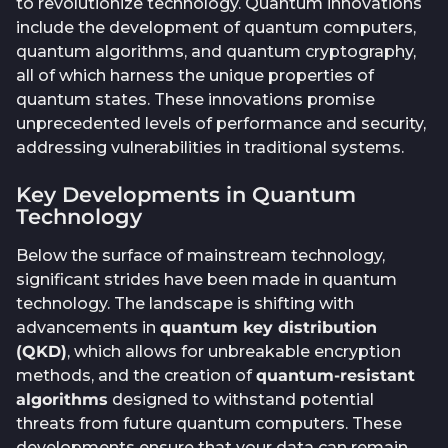
to revolutionize technology. Quantum innovations
include the development of quantum computers,
quantum algorithms, and quantum cryptography,
all of which harness the unique properties of
quantum states. These innovations promise
unprecedented levels of performance and security,
addressing vulnerabilities in traditional systems.
Key Developments in Quantum
Technology
Below the surface of mainstream technology,
significant strides have been made in quantum
technology. The landscape is shifting with
advancements in
quantum key distribution
(QKD)
, which allows for unbreakable encryption
methods, and the creation of
quantum-resistant
algorithms
designed to withstand potential
threats from future quantum computers. These
developments ensure that your data can remain