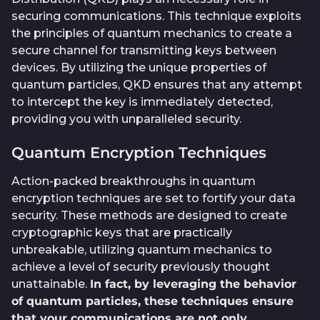
securing communications. This technique exploits
the principles of quantum mechanics to create a
secure channel for transmitting keys between
devices. By utilizing the unique properties of
quantum particles, QKD ensures that any attempt
to intercept the key is immediately detected,
providing you with unparalleled security.
Quantum Encryption Techniques
Action-packed breakthroughs in quantum
encryption techniques are set to fortify your data
security. These methods are designed to create
cryptographic keys that are practically
unbreakable, utilizing quantum mechanics to
achieve a level of security previously thought
unattainable.
In fact, by leveraging the behavior
of quantum particles, these techniques ensure
that your communications are not only