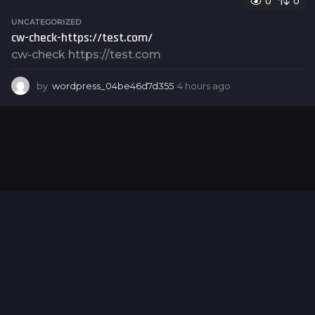
0
0
r
s
UNCATEGORIZED
a
cw-check-https://test.com/
g
cw-check https://test.com
o
by
wordpress_04be46d7d355
4 hours ago
4
h
o
u
r
s
a
g
o
Hello world!