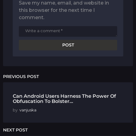
Save my name, email, and website in
this browser for the next time I
comment.
PREVIOUS POST
Can Android Users Harness The Power Of
Obfuscation To Bolster...
by
vanjuska
NEXT POST