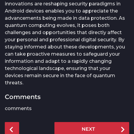
innovations are reshaping security paradigms in
Android devices enables you to appreciate the
advancements being made in data protection. As
quantum computing evolves, it poses both
challenges and opportunities that directly affect
your personal and professional digital security. By
staying informed about these developments, you
can take proactive measures to safeguard your
information and adapt to a rapidly changing
technological landscape, ensuring that your
devices remain secure in the face of quantum
threats.
Comments
comments
P
NEXT
o