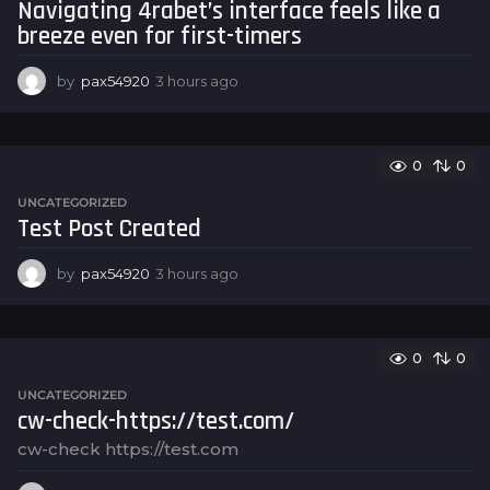
Navigating 4rabet’s interface feels like a
g
breeze even for first-timers
o
by
pax54920
3 hours ago
3
h
o
u
r
0
0
s
UNCATEGORIZED
a
Test Post Created
g
o
by
pax54920
3 hours ago
3
h
o
u
r
0
0
s
UNCATEGORIZED
a
cw-check-https://test.com/
g
o
cw-check https://test.com