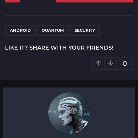
s
t
P
,
,
a
ANDROID
QUANTUM
SECURITY
g
i
LIKE IT? SHARE WITH YOUR FRIENDS!
n
a
0
t
i
o
n