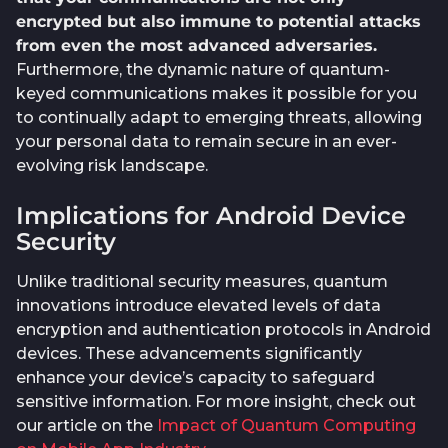
encrypted but also immune to potential attacks
from even the most advanced adversaries.
Furthermore, the dynamic nature of quantum-
keyed communications makes it possible for you
to continually adapt to emerging threats, allowing
your personal data to remain secure in an ever-
evolving risk landscape.
Implications for Android Device
Security
Unlike traditional security measures, quantum
innovations introduce elevated levels of data
encryption and authentication protocols in Android
devices. These advancements significantly
enhance your device’s capacity to safeguard
sensitive information. For more insight, check out
our article on the
Impact of Quantum Computing