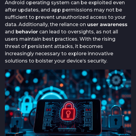
Android operating system can be exploited even
after updates, and app permissions may not be
sufficient to prevent unauthorized access to your
data. Additionally, the reliance on
user awareness
and
behavior
can lead to oversights, as not all
users maintain best practices. With the rising
threat of persistent attacks, it becomes
increasingly necessary to explore innovative
solutions to bolster your device’s security.