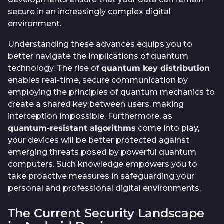
secure in an increasingly complex digital
environment.
Understanding these advances equips you to
better navigate the implications of quantum
technology. The rise of
quantum key distribution
enables real-time, secure communication by
employing the principles of quantum mechanics to
create a shared key between users, making
interception impossible. Furthermore, as
quantum-resistant algorithms
come into play,
your devices will be better protected against
emerging threats posed by powerful quantum
computers. Such knowledge empowers you to
take proactive measures in safeguarding your
personal and professional digital environments.
The Current Security Landscape