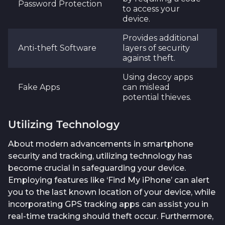
Password Protection
to access your
device.
Provides additional
Anti-theft Software
layers of security
against theft.
Using decoy apps
Fake Apps
can mislead
potential thieves.
Utilizing Technology
About modern advancements in smartphone
security and tracking, utilizing technology has
become crucial in safeguarding your device.
Employing features like ‘Find My iPhone’ can alert
you to the last known location of your device, while
incorporating GPS tracking apps can assist you in
real-time tracking should theft occur. Furthermore,