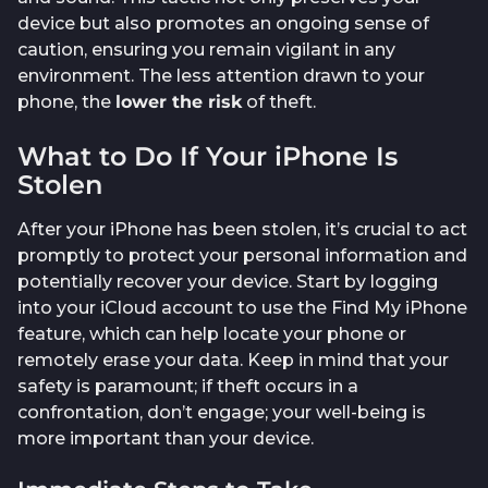
device but also promotes an ongoing sense of
caution, ensuring you remain vigilant in any
environment. The less attention drawn to your
phone, the
lower the risk
of theft.
What to Do If Your iPhone Is
Stolen
After your iPhone has been stolen, it’s crucial to act
promptly to protect your personal information and
potentially recover your device. Start by logging
into your iCloud account to use the Find My iPhone
feature, which can help locate your phone or
remotely erase your data. Keep in mind that your
safety is paramount; if theft occurs in a
confrontation, don’t engage; your well-being is
more important than your device.