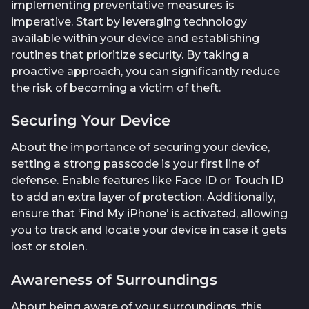
implementing preventative measures is
imperative. Start by leveraging technology
available within your device and establishing
routines that prioritize security. By taking a
proactive approach, you can significantly reduce
the risk of becoming a victim of theft.
Securing Your Device
About the importance of securing your device,
setting a strong passcode is your first line of
defense. Enable features like Face ID or Touch ID
to add an extra layer of protection. Additionally,
ensure that ‘Find My iPhone’ is activated, allowing
you to track and locate your device in case it gets
lost or stolen.
Awareness of Surroundings
About being aware of your surroundings, this