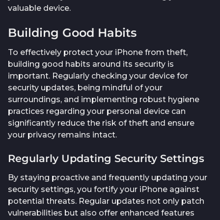
valuable device.
Building Good Habits
To effectively protect your iPhone from theft,
building good habits around its security is
important. Regularly checking your device for
security updates, being mindful of your
surroundings, and implementing robust hygiene
practices regarding your personal device can
significantly reduce the risk of theft and ensure
your privacy remains intact.
Regularly Updating Security Settings
By staying proactive and frequently updating your
security settings, you fortify your iPhone against
potential threats. Regular updates not only patch
vulnerabilities but also offer enhanced features