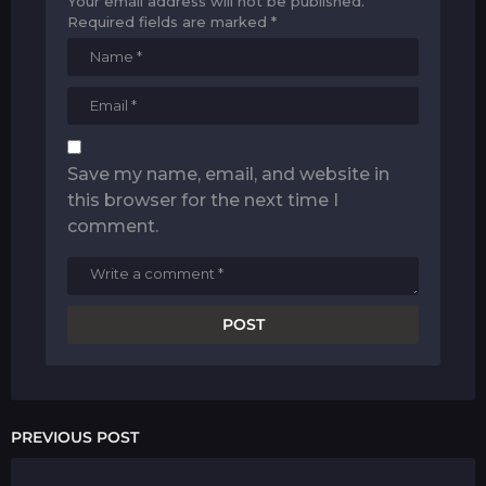
Your email address will not be published.
Required fields are marked
*
Save my name, email, and website in
this browser for the next time I
comment.
PREVIOUS POST