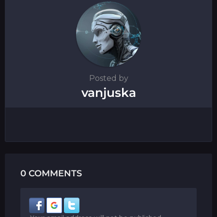
n
Posted by
vanjuska
0 COMMENTS