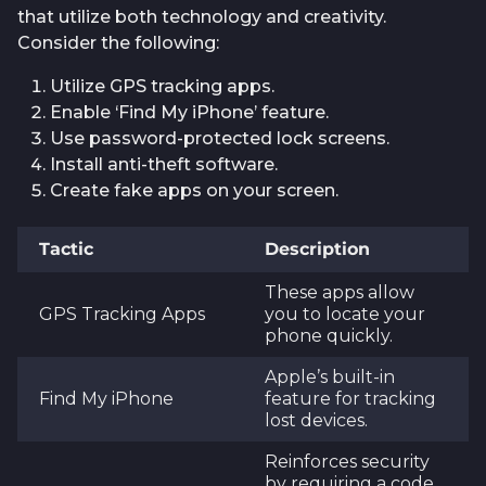
that utilize both technology and creativity.
Consider the following:
Utilize GPS tracking apps.
Enable ‘Find My iPhone’ feature.
Use password-protected lock screens.
Install anti-theft software.
Create fake apps on your screen.
Tactic
Description
These apps allow
GPS Tracking Apps
you to locate your
phone quickly.
Apple’s built-in
Find My iPhone
feature for tracking
lost devices.
Reinforces security
by requiring a code