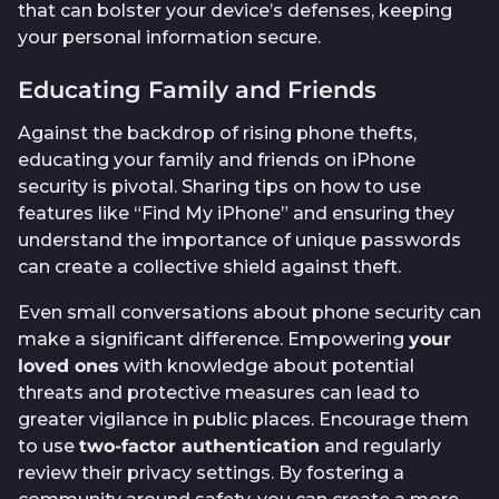
that can bolster your device’s defenses, keeping
your personal information secure.
Educating Family and Friends
Against the backdrop of rising phone thefts,
educating your family and friends on iPhone
security is pivotal. Sharing tips on how to use
features like “Find My iPhone” and ensuring they
understand the importance of unique passwords
can create a collective shield against theft.
Even small conversations about phone security can
make a significant difference. Empowering
your
loved ones
with knowledge about potential
threats and protective measures can lead to
greater vigilance in public places. Encourage them
to use
two-factor authentication
and regularly
review their privacy settings. By fostering a