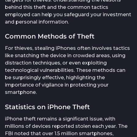
behind this theft and the common tactics
employed can help you safeguard your investment
and personal information.
Common Methods of Theft
For thieves, stealing iPhones often involves tactics
like snatching the device in crowded areas, using
distraction techniques, or even exploiting
technological vulnerabilities. These methods can
be surprisingly effective, highlighting the
importance of vigilance in protecting your
smartphone.
Statistics on iPhone Theft
iPhone theft remains a significant issue, with
millions of devices reported stolen each year. The
FBI noted that over 1.5 million smartphones,