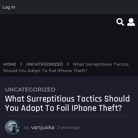
Log In
favorite article 424085
0d21d91483af6920934
Magyar Online Casino:
e6b8f6138fd205ab36f5
élő játékok és
bbf1135d7a7e0d5722d3
bónuszok 2026-ban
98a9d
UNCATEGORIZED
HOME
What Surreptitious Tactics
Should You Adopt To Foil IPhone Theft?
UNCATEGORIZED
2
What Surreptitious Tactics Should
y
e
You Adopt To Foil IPhone Theft?
a
r
s
vanjuska
by
2 years ago
2
y
a