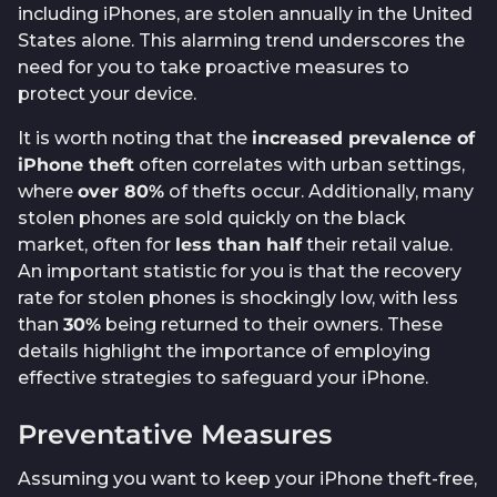
including iPhones, are stolen annually in the United
States alone. This alarming trend underscores the
need for you to take proactive measures to
protect your device.
It is worth noting that the
increased prevalence of
iPhone theft
often correlates with urban settings,
where
over 80%
of thefts occur. Additionally, many
stolen phones are sold quickly on the black
market, often for
less than half
their retail value.
An important statistic for you is that the recovery
rate for stolen phones is shockingly low, with less
than
30%
being returned to their owners. These
details highlight the importance of employing
effective strategies to safeguard your iPhone.
Preventative Measures
Assuming you want to keep your iPhone theft-free,