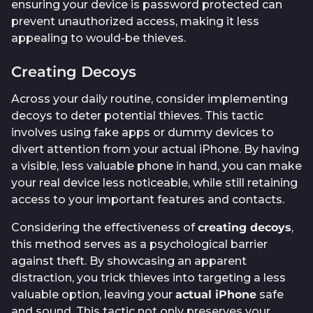
ensuring your device is password protected can
prevent unauthorized access, making it less
appealing to would-be thieves.
Creating Decoys
Across your daily routine, consider implementing
decoys to deter potential thieves. This tactic
involves using fake apps or dummy devices to
divert attention from your actual iPhone. By having
a visible, less valuable phone in hand, you can make
your real device less noticeable, while still retaining
access to your important features and contacts.
Considering the effectiveness of
creating decoys
,
this method serves as a psychological barrier
against theft. By showcasing an apparent
distraction, you trick thieves into targeting a less
valuable option, leaving your
actual iPhone
safe
and sound. This tactic not only preserves your