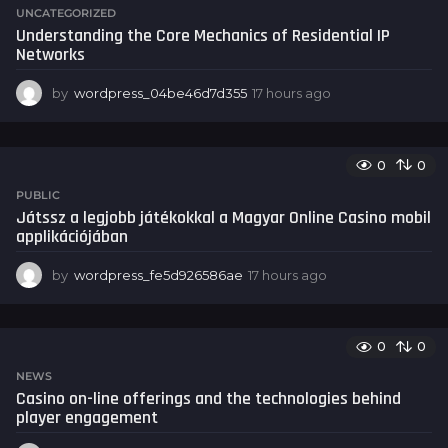
r
UNCATEGORIZED
s
Understanding the Core Mechanics of Residential IP
a
Networks
g
o
by
wordpress_04be46d7d355
17 hours ago
1
7
h
o
0
0
u
r
PUBLIC
s
Játssz a legjobb játékokkal a Magyar Online Casino mobil
a
applikációjában
g
o
by
wordpress_fe5d926586ae
17 hours ago
1
7
h
o
0
0
u
r
NEWS
s
Casino on-line offerings and the technologies behind
a
player engagement
g
o