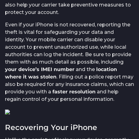
also help your carrier take preventive measures to
protect your account.
Even if your iPhone is not recovered, reporting the
theft is vital for safeguarding your data and
identity. Your mobile carrier can disable your
account to prevent unauthorized use, while local
authorities can log the incident. Be sure to provide
them with as much detail as possible, including
your device’s IMEI number
and the
location
where it was stolen
. Filling out a police report may
also be required for any insurance claims, which can
provide you with a
faster resolution
and help
regain control of your personal information.
Recovering Your iPhone