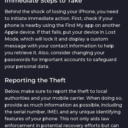
Immediate Steps to Take
Behind the shock of losing your iPhone, you need
to initiate immediate action. First, check if your
phone is nearby using the Find My app on another
Apple device. If that fails, put your device in Lost
Mode, which will lock it and display a custom
message with your contact information to help
you retrieve it. Also, consider changing your
passwords for important accounts to safeguard
your personal data.
Reporting the Theft
Below, make sure to report the theft to local
authorities and your mobile carrier. When doing so,
provide as much information as possible, including
the serial number, IMEI, and any unique identifying
features of your phone. This not only aids law
enforcement in potential recovery efforts but can