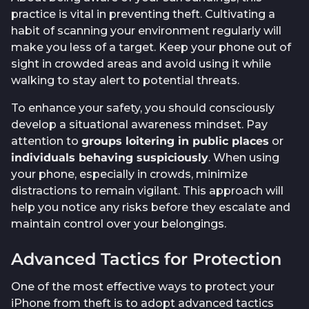
practice is vital in preventing theft. Cultivating a
habit of scanning your environment regularly will
make you less of a target. Keep your phone out of
sight in crowded areas and avoid using it while
walking to stay alert to potential threats.
To enhance your safety, you should consciously
develop a situational awareness mindset. Pay
attention to
groups loitering in public places
or
individuals behaving suspiciously
. When using
your phone, especially in crowds, minimize
distractions to remain vigilant. This approach will
help you notice any risks before they escalate and
maintain control over your belongings.
Advanced Tactics for Protection
One of the most effective ways to protect your
iPhone from theft is to adopt advanced tactics