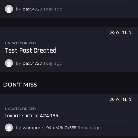
by
pax54920
1 day ago
1
d
a
y
a
0
0
g
UNCATEGORIZED
o
Test Post Created
by
pax54920
1 day ago
1
d
a
y
DON'T MISS
a
g
o
0
0
UNCATEGORIZED
favorite article 424085
by
wordpress_04be46d7d355
5 hours ago
5
h