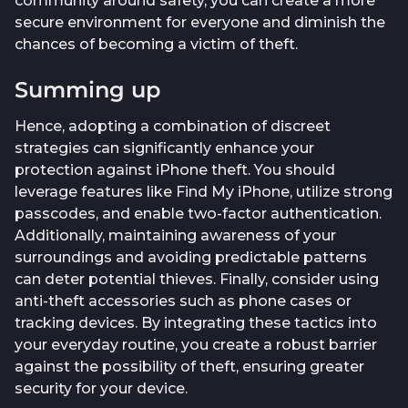
community around safety, you can create a more
secure environment for everyone and diminish the
chances of becoming a victim of theft.
Summing up
Hence, adopting a combination of discreet
strategies can significantly enhance your
protection against iPhone theft. You should
leverage features like Find My iPhone, utilize strong
passcodes, and enable two-factor authentication.
Additionally, maintaining awareness of your
surroundings and avoiding predictable patterns
can deter potential thieves. Finally, consider using
anti-theft accessories such as phone cases or
tracking devices. By integrating these tactics into
your everyday routine, you create a robust barrier
against the possibility of theft, ensuring greater
security for your device.