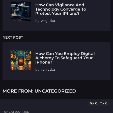
How Can Vigilance And
Technology Converge To
Protect Your IPhone?
by
vanjuska
NEXT POST
How Can You Employ Digital
Alchemy To Safeguard Your
IPhone?
by
vanjuska
MORE FROM:
UNCATEGORIZED
0
0
UNCATEGORIZED