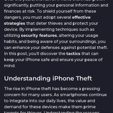
significantly, putting your personal information and
finances at risk. To shield yourself from these
dangers, you must adopt several
effective
strategies
that deter thieves and protect your
device. By implementing techniques such as
utilizing
security features
, altering your usage
habits, and being aware of your surroundings, you
can enhance your defenses against potential theft.
In this post, you’ll discover the
tactics
that can
keep your iPhone safe and ensure your peace of
mind.
Understanding iPhone Theft
The rise in iPhone theft has become a pressing
concern for many users. As smartphones continue
to integrate into our daily lives, the value and
demand for these devices make them prime
targets for thieves. Understanding the reasons