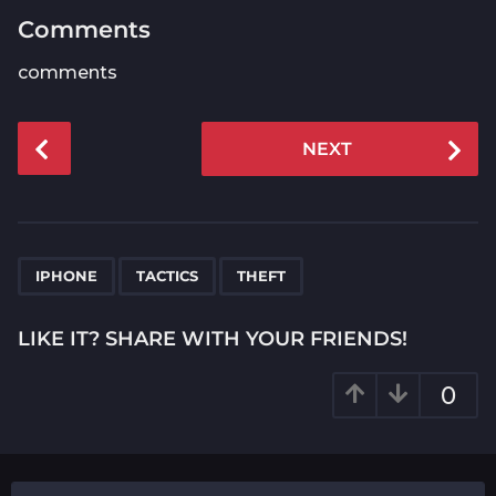
Comments
comments
P
NEXT
o
s
t
P
,
,
a
IPHONE
TACTICS
THEFT
g
i
LIKE IT? SHARE WITH YOUR FRIENDS!
n
a
0
t
i
o