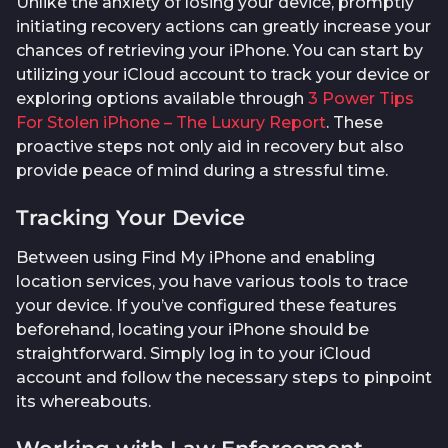
Unlike the anxiety of losing your device, promptly
initiating recovery actions can greatly increase your
chances of retrieving your iPhone. You can start by
utilizing your iCloud account to track your device or
exploring options available through
3 Power Tips
For Stolen iPhone – The Luxury Report
. These
proactive steps not only aid in recovery but also
provide peace of mind during a stressful time.
Tracking Your Device
Between using Find My iPhone and enabling
location services, you have various tools to trace
your device. If you’ve configured these features
beforehand, locating your iPhone should be
straightforward. Simply log in to your iCloud
account and follow the necessary steps to pinpoint
its whereabouts.