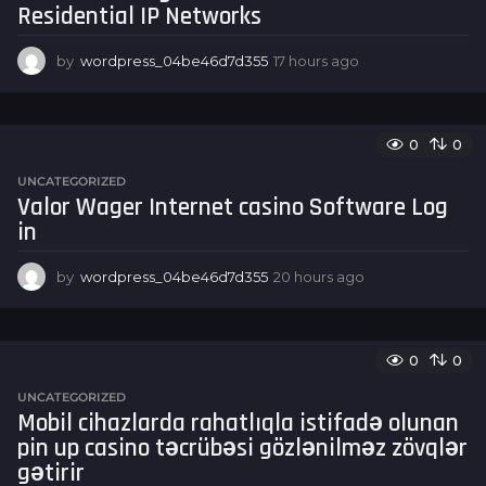
Residential IP Networks
o
by
wordpress_04be46d7d355
17 hours ago
1
7
h
o
u
0
0
r
UNCATEGORIZED
s
Valor Wager Internet casino Software Log
a
in
g
o
by
wordpress_04be46d7d355
20 hours ago
2
0
h
o
u
0
0
r
UNCATEGORIZED
s
Mobil cihazlarda rahatlıqla istifadə olunan
a
pin up casino təcrübəsi gözlənilməz zövqlər
g
o
gətirir