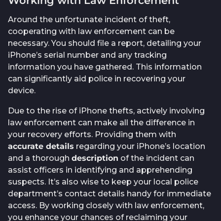
Working with Law Enforcement
Around the unfortunate incident of theft,
cooperating with law enforcement can be
necessary. You should file a report, detailing your
iPhone’s serial number and any tracking
information you have gathered. This information
can significantly aid police in recovering your
device.
Due to the rise of iPhone thefts, actively involving
law enforcement can make all the difference in
your recovery efforts. Providing them with
accurate details
regarding your iPhone’s location
and a thorough
description
of the incident can
assist officers in identifying and apprehending
suspects. It’s also wise to keep your local police
department’s contact details handy for immediate
access. By working closely with law enforcement,
you enhance your chances of reclaiming your