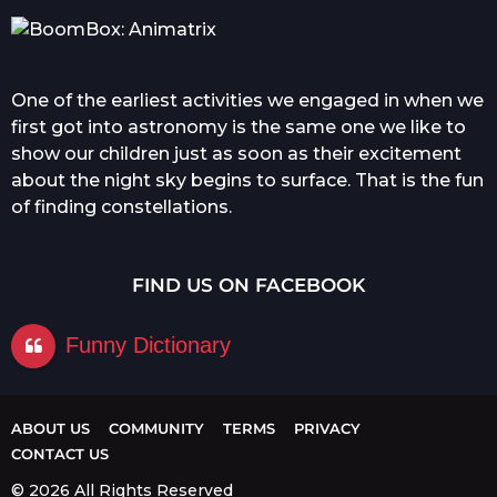
One of the earliest activities we engaged in when we
first got into astronomy is the same one we like to
show our children just as soon as their excitement
about the night sky begins to surface. That is the fun
of finding constellations.
FIND US ON FACEBOOK
Funny Dictionary
ABOUT US
COMMUNITY
TERMS
PRIVACY
CONTACT US
© 2026 All Rights Reserved